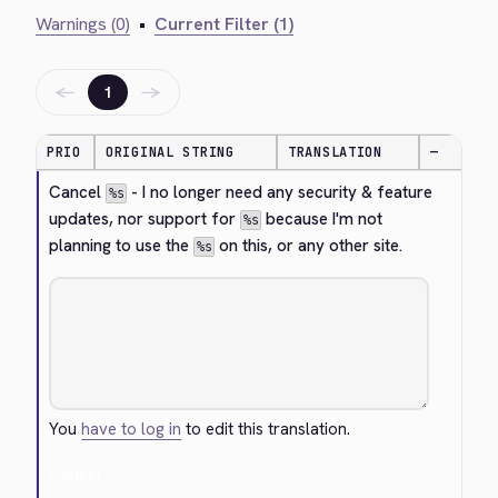
Warnings (0)
•
Current Filter (1)
←
→
1
PRIO
ORIGINAL STRING
TRANSLATION
—
Cancel 
 - I no longer need any security & feature 
%s
updates, nor support for 
 because I'm not 
%s
planning to use the 
 on this, or any other site.
%s
You
have to log in
to edit this translation.
Cancel