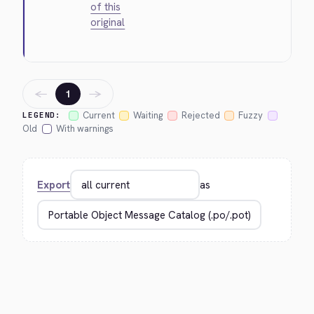
of this
original
←
→
1
Current
Waiting
Rejected
Fuzzy
LEGEND:
Old
With warnings
Export
as