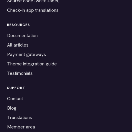
Source code (white-label)
Check-in app translations
RESOURCES
Documentation
All articles
Payment gateways
Theme integration guide
Testimonials
SUPPORT
Contact
Blog
Translations
Member area