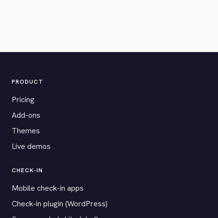
PRODUCT
Pricing
Add-ons
Themes
Live demos
CHECK-IN
Mobile check-in apps
Check-in plugin (WordPress)