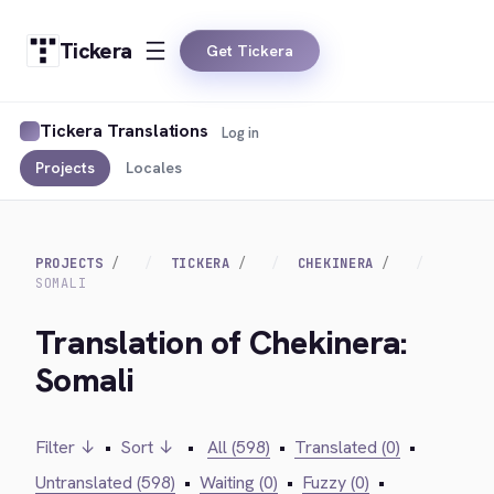
Tickera
Get Tickera
Tickera Translations
Log in
Projects
Locales
PROJECTS
TICKERA
CHEKINERA
SOMALI
Translation of Chekinera:
Somali
Filter ↓
•
Sort ↓
•
All (598)
•
Translated (0)
•
Untranslated (598)
•
Waiting (0)
•
Fuzzy (0)
•