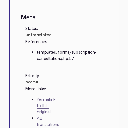
Meta
Status:
untranslated
References:
templates/forms/subscription-
cancellation.php:57
Priority:
normal
More links:
Permalink
to this
original
All
translations