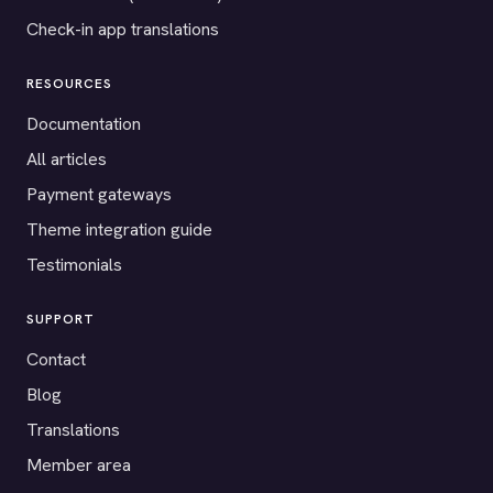
Check-in app translations
RESOURCES
Documentation
All articles
Payment gateways
Theme integration guide
Testimonials
SUPPORT
Contact
Blog
Translations
Member area