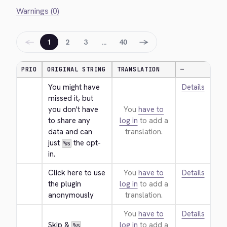
Warnings (0)
←
→
1
2
3
…
40
PRIO
ORIGINAL STRING
TRANSLATION
—
You might have 
Details
missed it, but 
you don't have 
You
have to
to share any 
log in
to add a
data and can 
translation.
just 
 the opt-
%s
in.
Click here to use 
You
have to
Details
the plugin 
log in
to add a
anonymously
translation.
You
have to
Details
Skip & 
log in
to add a
%s