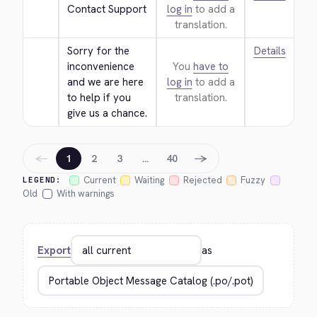
Contact Support
log in
to add a
translation.
Sorry for the 
Details
inconvenience 
You
have to
and we are here 
log in
to add a
to help if you 
translation.
give us a chance.
←
→
1
2
3
…
40
Current
Waiting
Rejected
Fuzzy
LEGEND:
Old
With warnings
Export
as