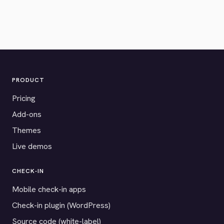
PRODUCT
Pricing
Add-ons
Themes
Live demos
CHECK-IN
Mobile check-in apps
Check-in plugin (WordPress)
Source code (white-label)