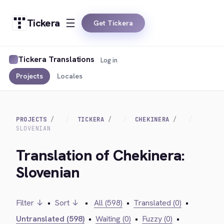
Tickera
Get Tickera
Tickera Translations
Log in
Projects
Locales
PROJECTS
TICKERA
CHEKINERA
SLOVENIAN
Translation of Chekinera:
Slovenian
Filter ↓
•
Sort ↓
•
All (598)
•
Translated (0)
•
Untranslated (598)
•
Waiting (0)
•
Fuzzy (0)
•