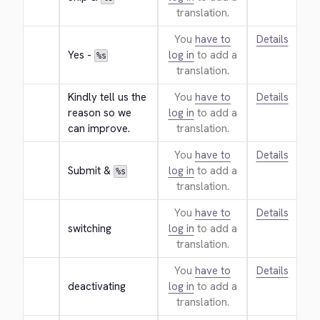
translation.
You
have to
Details
Yes - 
log in
to add a
%s
translation.
Kindly tell us the 
You
have to
Details
reason so we 
log in
to add a
can improve.
translation.
You
have to
Details
Submit & 
log in
to add a
%s
translation.
You
have to
Details
switching
log in
to add a
translation.
You
have to
Details
deactivating
log in
to add a
translation.