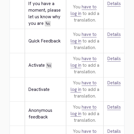
If you have a 
Details
You
have to
moment, please 
log in
to add a
let us know why 
translation.
you are 
%s
You
have to
Details
Quick Feedback
log in
to add a
translation.
You
have to
Details
Activate 
log in
to add a
%s
translation.
You
have to
Details
Deactivate
log in
to add a
translation.
You
have to
Details
Anonymous 
log in
to add a
feedback
translation.
You
have to
Details