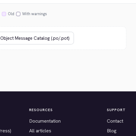
Old
With warnings
RESOURCES
SUPPORT
Documentation
Contact
Press)
All articles
Blog