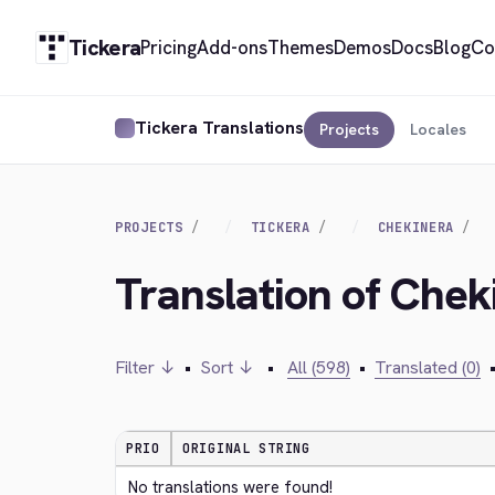
Tickera
Pricing
Add-ons
Themes
Demos
Docs
Blog
Co
Tickera Translations
Projects
Locales
PROJECTS
TICKERA
CHEKINERA
Translation of Chek
Filter ↓
•
Sort ↓
•
All (598)
•
Translated (0)
PRIO
ORIGINAL STRING
No translations were found!