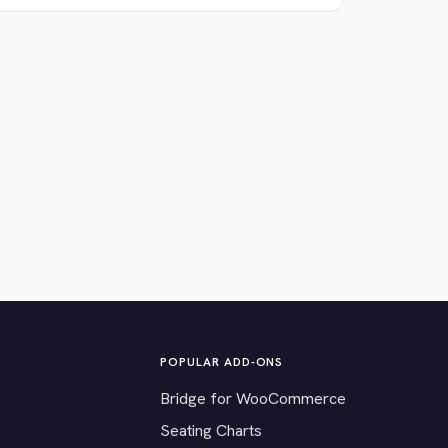
POPULAR ADD-ONS
Bridge for WooCommerce
Seating Charts