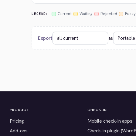
Current
Waiting
Rejected
Fuzzy
LEGEND:
Export
as
PRODUCT
CHECK-IN
Pricing
Mobile check-in apps
Add-ons
Check-in plugin (Word