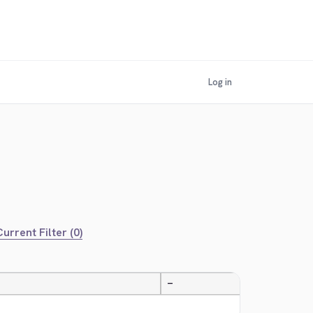
Log in
urrent Filter (0)
—