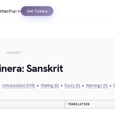
ntact
Sign In
Get Tickera
SANSKRIT
inera: Sanskrit
•
Untranslated (598)
•
Waiting (0)
•
Fuzzy (0)
•
Warnings (0)
•
C
TRANSLATION