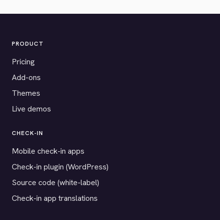
PRODUCT
Pricing
Add-ons
Themes
Live demos
CHECK-IN
Mobile check-in apps
Check-in plugin (WordPress)
Source code (white-label)
Check-in app translations