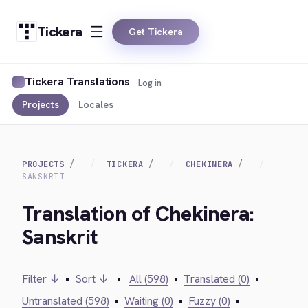
Tickera
Get Tickera
Tickera Translations
Log in
Projects
Locales
PROJECTS
TICKERA
CHEKINERA
SANSKRIT
Translation of Chekinera:
Sanskrit
Filter ↓
•
Sort ↓
•
All (598)
•
Translated (0)
•
Untranslated (598)
•
Waiting (0)
•
Fuzzy (0)
•