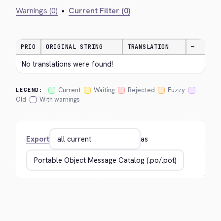
Warnings (0)
•
Current Filter (0)
PRIO
ORIGINAL STRING
TRANSLATION
—
No translations were found!
Current
Waiting
Rejected
Fuzzy
LEGEND:
Old
With warnings
Export
as