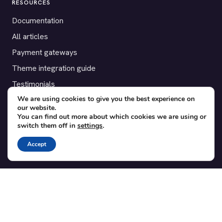
RESOURCES
Documentation
All articles
Payment gateways
Theme integration guide
Testimonials
We are using cookies to give you the best experience on
our website.
SUPPORT
You can find out more about which cookies we are using or
switch them off in
settings
.
Contact
Blog
Accept
Translations
Member area
POPULAR ADD-ONS
Bridge for WooCommerce