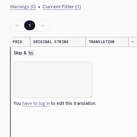
Warnings (0)
•
Current Filter (1)
←
→
1
PRIO
ORIGINAL STRING
TRANSLATION
—
Skip & 
%s
You
have to log in
to edit this translation.
Cancel