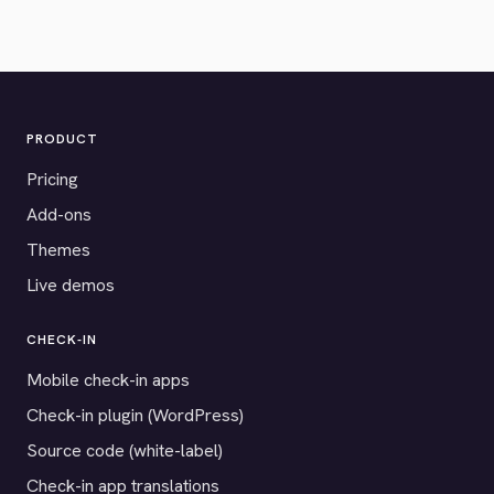
PRODUCT
Pricing
Add-ons
Themes
Live demos
CHECK-IN
Mobile check-in apps
Check-in plugin (WordPress)
Source code (white-label)
Check-in app translations