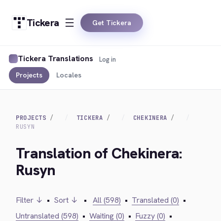
Tickera
Get Tickera
Tickera Translations
Log in
Projects
Locales
PROJECTS
TICKERA
CHEKINERA
RUSYN
Translation of Chekinera:
Rusyn
Filter ↓
•
Sort ↓
•
All (598)
•
Translated (0)
•
Untranslated (598)
•
Waiting (0)
•
Fuzzy (0)
•