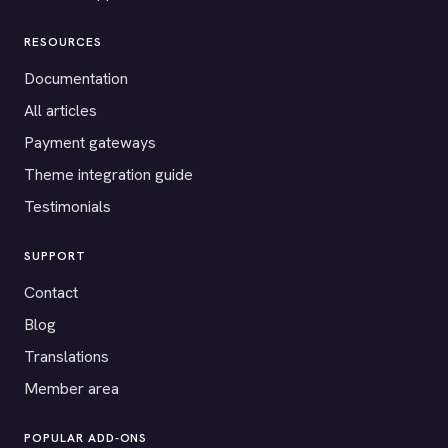
RESOURCES
Documentation
All articles
Payment gateways
Theme integration guide
Testimonials
SUPPORT
Contact
Blog
Translations
Member area
POPULAR ADD-ONS