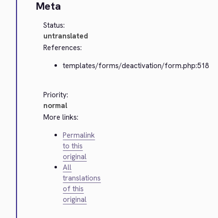
Meta
Status:
untranslated
References:
templates/forms/deactivation/form.php:518
Priority:
normal
More links:
Permalink
to this
original
All
translations
of this
original