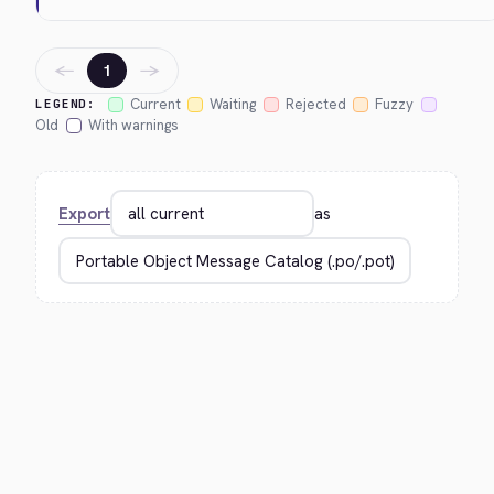
←
→
1
Current
Waiting
Rejected
Fuzzy
LEGEND:
Old
With warnings
Export
as