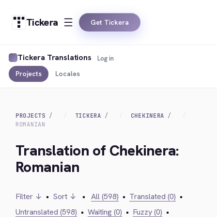
Tickera
Get Tickera
Tickera Translations
Log in
Projects
Locales
PROJECTS
TICKERA
CHEKINERA
ROMANIAN
Translation of Chekinera:
Romanian
Filter ↓
•
Sort ↓
•
All (598)
•
Translated (0)
•
Untranslated (598)
•
Waiting (0)
•
Fuzzy (0)
•