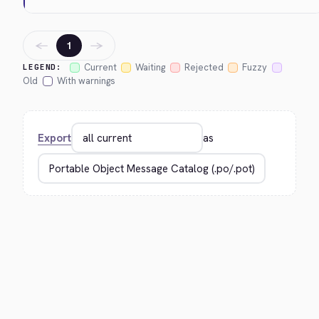
←
→
1
Current
Waiting
Rejected
Fuzzy
LEGEND:
Old
With warnings
Export
as