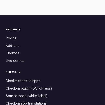
PRODUCT
Pricing
Add-ons
Themes
Live demos
CHECK-IN
Mobile check-in apps
Check-in plugin (WordPress)
Source code (white-label)
Check-in app translations