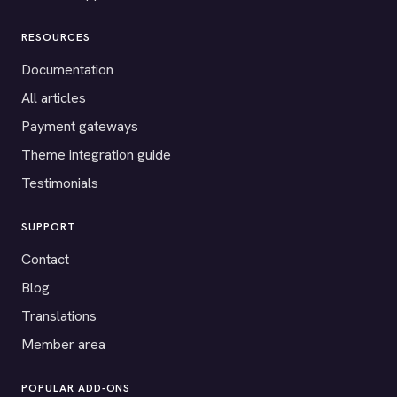
RESOURCES
Documentation
All articles
Payment gateways
Theme integration guide
Testimonials
SUPPORT
Contact
Blog
Translations
Member area
POPULAR ADD-ONS