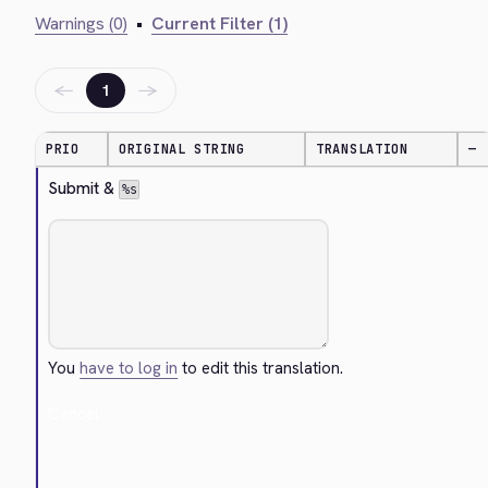
Warnings (0)
•
Current Filter (1)
←
→
1
PRIO
ORIGINAL STRING
TRANSLATION
—
Submit & 
%s
You
have to log in
to edit this translation.
Cancel