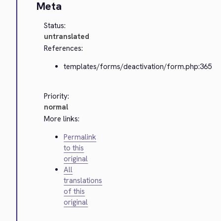
Meta
Status:
untranslated
References:
templates/forms/deactivation/form.php:365
Priority:
normal
More links:
Permalink
to this
original
All
translations
of this
original