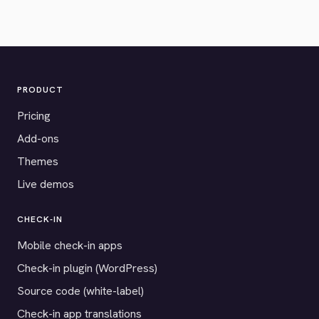
PRODUCT
Pricing
Add-ons
Themes
Live demos
CHECK-IN
Mobile check-in apps
Check-in plugin (WordPress)
Source code (white-label)
Check-in app translations