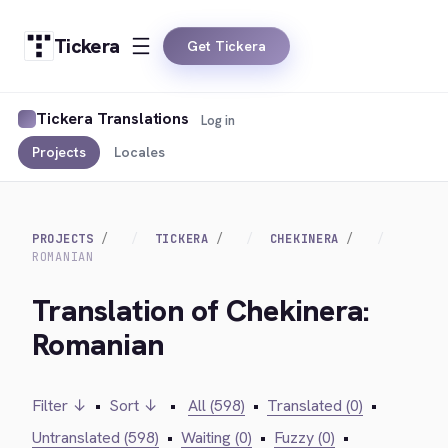
Tickera
Get Tickera
Tickera Translations
Log in
Projects
Locales
PROJECTS
TICKERA
CHEKINERA
ROMANIAN
Translation of Chekinera:
Romanian
Filter ↓
•
Sort ↓
•
All (598)
•
Translated (0)
•
Untranslated (598)
•
Waiting (0)
•
Fuzzy (0)
•