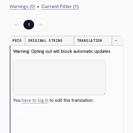
Warnings (0)
•
Current Filter (1)
←
→
1
PRIO
ORIGINAL STRING
TRANSLATION
—
Warning: Opting out will block automatic updates
You
have to log in
to edit this translation.
Cancel