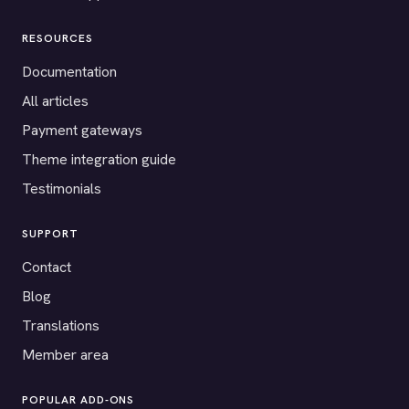
RESOURCES
Documentation
All articles
Payment gateways
Theme integration guide
Testimonials
SUPPORT
Contact
Blog
Translations
Member area
POPULAR ADD-ONS