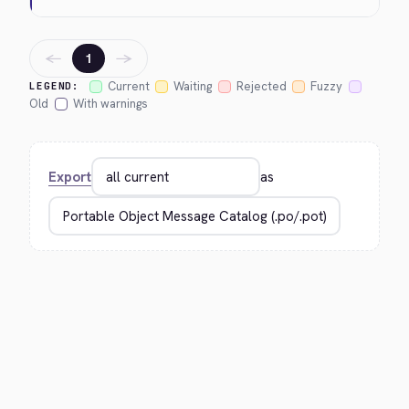
←
→
1
Current
Waiting
Rejected
Fuzzy
LEGEND:
Old
With warnings
Export
as