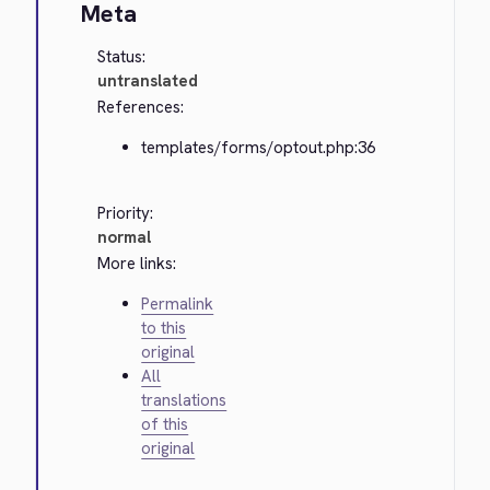
Meta
Status:
untranslated
References:
templates/forms/optout.php:36
Priority:
normal
More links:
Permalink
to this
original
All
translations
of this
original