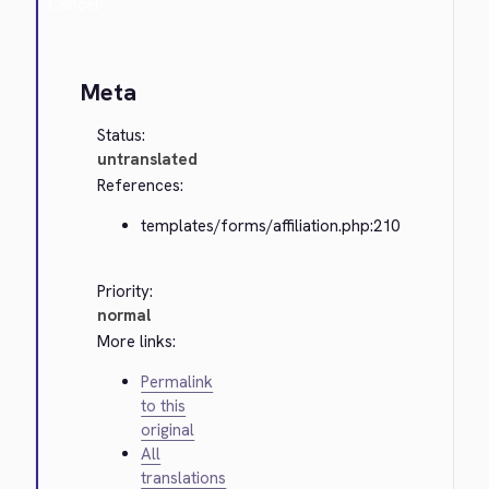
Cancel
Meta
Status:
untranslated
References:
templates/forms/affiliation.php:210
Priority:
normal
More links:
Permalink
to this
original
All
translations