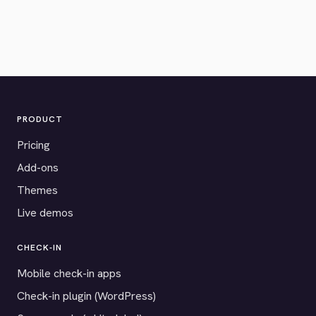
PRODUCT
Pricing
Add-ons
Themes
Live demos
CHECK-IN
Mobile check-in apps
Check-in plugin (WordPress)