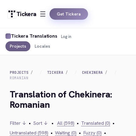
Tickera
Get Tickera
Tickera Translations
Log in
Projects
Locales
PROJECTS
TICKERA
CHEKINERA
ROMANIAN
Translation of Chekinera:
Romanian
Filter ↓
•
Sort ↓
•
All (598)
•
Translated (0)
•
Untranslated (598)
•
Waiting (0)
•
Fuzzy (0)
•