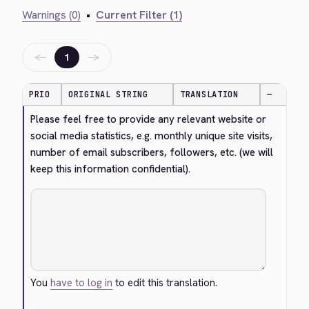
Warnings (0)
•
Current Filter (1)
←
→
1
PRIO
ORIGINAL STRING
TRANSLATION
—
Please feel free to provide any relevant website or 
social media statistics, e.g. monthly unique site visits, 
number of email subscribers, followers, etc. (we will 
keep this information confidential).
You
have to log in
to edit this translation.