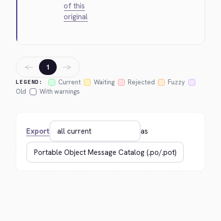
of this
original
←
→
1
Current
Waiting
Rejected
Fuzzy
LEGEND:
Old
With warnings
Export
as