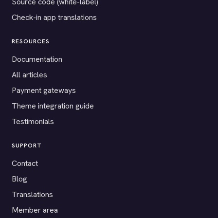
Source code (white-label)
Check-in app translations
RESOURCES
Documentation
All articles
Payment gateways
Theme integration guide
Testimonials
SUPPORT
Contact
Blog
Translations
Member area