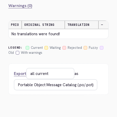
Warnings (0)
PRIO
ORIGINAL STRING
TRANSLATION
—
No translations were found!
Current
Waiting
Rejected
Fuzzy
LEGEND:
Old
With warnings
Export
as