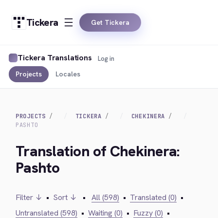
Tickera
Get Tickera
Tickera Translations
Log in
Projects
Locales
PROJECTS
TICKERA
CHEKINERA
PASHTO
Translation of Chekinera:
Pashto
Filter ↓
•
Sort ↓
•
All (598)
•
Translated (0)
•
Untranslated (598)
•
Waiting (0)
•
Fuzzy (0)
•