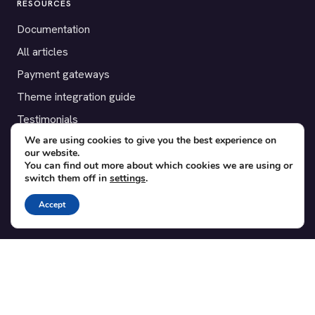
RESOURCES
Documentation
All articles
Payment gateways
Theme integration guide
Testimonials
We are using cookies to give you the best experience on
our website.
SUPPORT
You can find out more about which cookies we are using or
switch them off in
settings
.
Contact
Blog
Accept
Translations
Member area
POPULAR ADD-ONS
Bridge for WooCommerce