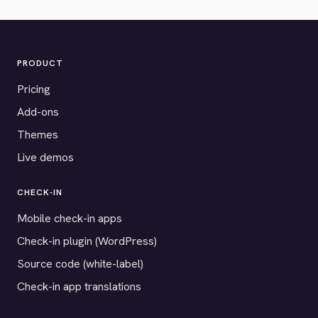
PRODUCT
Pricing
Add-ons
Themes
Live demos
CHECK-IN
Mobile check-in apps
Check-in plugin (WordPress)
Source code (white-label)
Check-in app translations