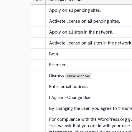
PRIO
ORIGINAL STRING
Apply on all pending sites.
Activate license on all pending sites.
Apply on all sites in the network.
Activate license on all sites in the network
Beta
Premium
Dismiss
close window
Enter email address
I Agree - Change User
By changing the user, you agree to transf
For compliance with the WordPress.org gui
trial we ask that you opt in with your user 