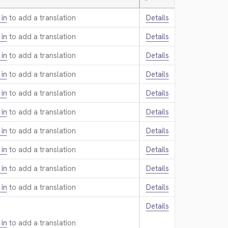
—
 in
to add a translation.
Details
 in
to add a translation.
Details
 in
to add a translation.
Details
 in
to add a translation.
Details
 in
to add a translation.
Details
 in
to add a translation.
Details
 in
to add a translation.
Details
 in
to add a translation.
Details
 in
to add a translation.
Details
 in
to add a translation.
Details
Details
 in
to add a translation.