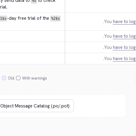
ly send data to 
 to check 
%s
ial.
-day free trial of the 
1$s
%2$s
You
have to log
You
have to log
You
have to log
You
have to log
Old
With warnings