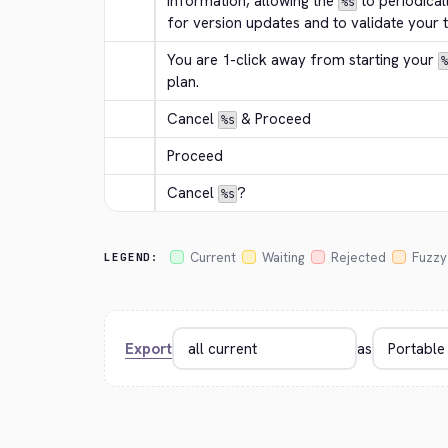
information, allowing the 
 to periodical
%s
for version updates and to validate your tr
You are 1-click away from starting your 
%
plan.
Cancel 
 & Proceed
%s
Proceed
Cancel 
?
%s
Current
Waiting
Rejected
Fuzzy
LEGEND:
Export
as