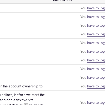
TRANSLATION
You
have to log
You
have to log
You
have to log
.
You
have to log
You
have to log
You
have to log
You
have to log
You
have to log
You
have to log
er the account ownership to:
You
have to log
delines, before we start the 
and non-sensitive site 
You
have to log