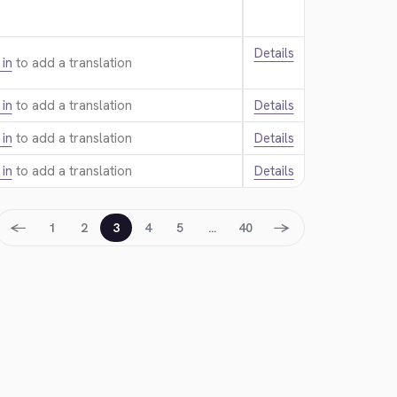
Details
 in
to add a translation.
 in
to add a translation.
Details
 in
to add a translation.
Details
 in
to add a translation.
Details
←
→
1
2
3
4
5
…
40