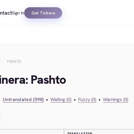
ntact
Sign In
Get Tickera
PASHTO
inera: Pashto
•
Untranslated (598)
•
Waiting (0)
•
Fuzzy (0)
•
Warnings (0)