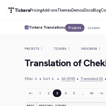
Tickera
Pricing
Add-ons
Themes
Demos
Docs
Blog
Co
Tickera Translations
Projects
Locales
PROJECTS
TICKERA
CHEKINERA
Translation of Chek
Filter ↓
•
Sort ↓
•
All (598)
•
Translated (0)
←
→
1
2
3
4
5
…
40