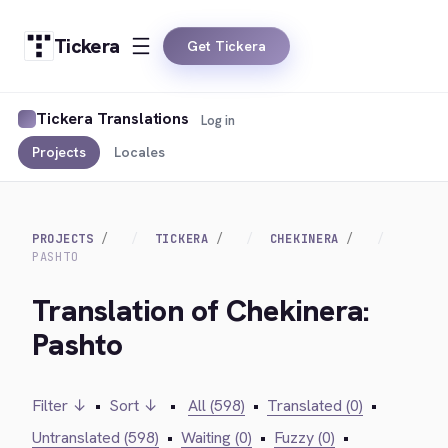
Tickera
Get Tickera
Tickera Translations
Log in
Projects
Locales
PROJECTS
TICKERA
CHEKINERA
PASHTO
Translation of Chekinera:
Pashto
Filter ↓
•
Sort ↓
•
All (598)
•
Translated (0)
•
Untranslated (598)
•
Waiting (0)
•
Fuzzy (0)
•