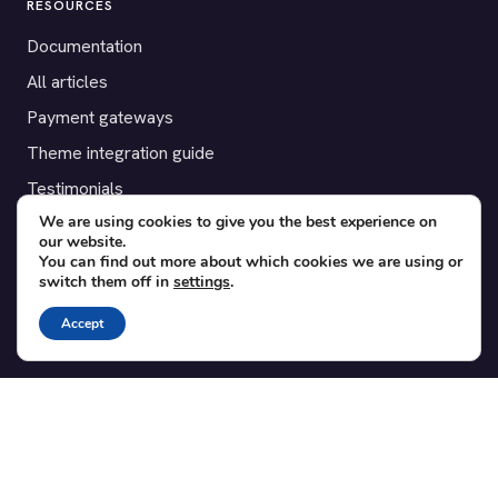
RESOURCES
Documentation
All articles
Payment gateways
Theme integration guide
Testimonials
We are using cookies to give you the best experience on
our website.
SUPPORT
You can find out more about which cookies we are using or
switch them off in
settings
.
Contact
Blog
Accept
Translations
Member area
POPULAR ADD-ONS
Bridge for WooCommerce