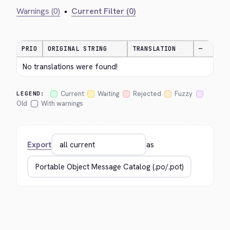
Warnings (0)
•
Current Filter (0)
PRIO
ORIGINAL STRING
TRANSLATION
—
No translations were found!
Current
Waiting
Rejected
Fuzzy
LEGEND:
Old
With warnings
Export
as