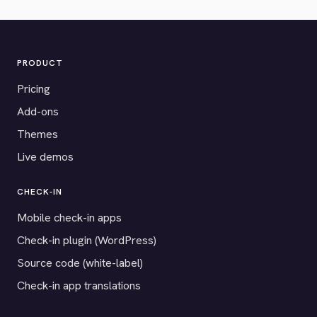
PRODUCT
Pricing
Add-ons
Themes
Live demos
CHECK-IN
Mobile check-in apps
Check-in plugin (WordPress)
Source code (white-label)
Check-in app translations