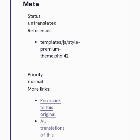
Meta
Status:
untranslated
References:
templates/js/style-
premium-
theme.php:42
Priority:
normal
More links:
Permalink
to this
original
All
translations
of this