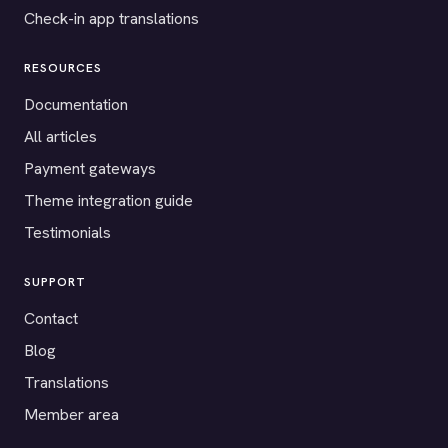
Check-in app translations
RESOURCES
Documentation
All articles
Payment gateways
Theme integration guide
Testimonials
SUPPORT
Contact
Blog
Translations
Member area