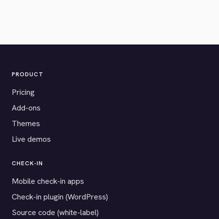
PRODUCT
Pricing
Add-ons
Themes
Live demos
CHECK-IN
Mobile check-in apps
Check-in plugin (WordPress)
Source code (white-label)