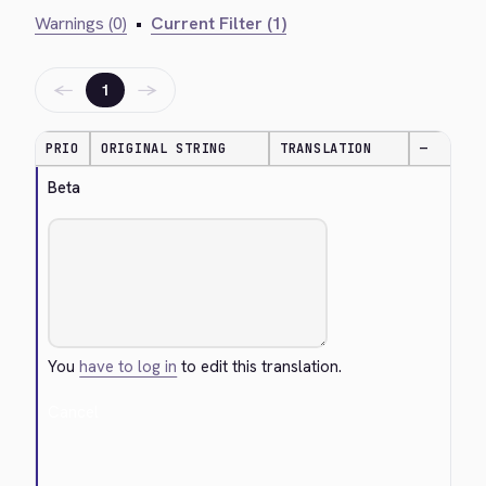
Warnings (0)
•
Current Filter (1)
←
→
1
PRIO
ORIGINAL STRING
TRANSLATION
—
Beta
You
have to log in
to edit this translation.
Cancel