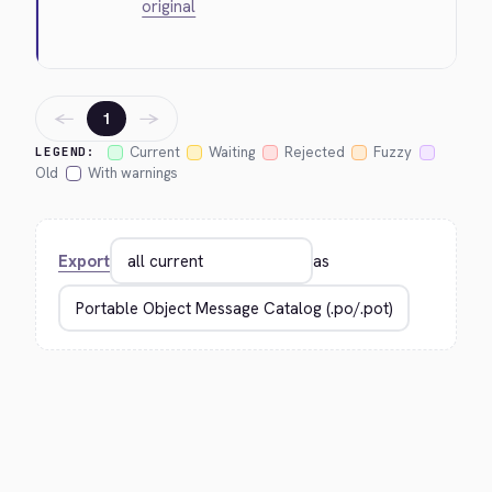
original
←
→
1
Current
Waiting
Rejected
Fuzzy
LEGEND:
Old
With warnings
Export
as