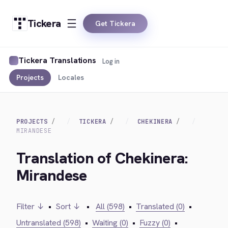
Tickera
Get Tickera
Tickera Translations
Log in
Projects
Locales
PROJECTS
TICKERA
CHEKINERA
MIRANDESE
Translation of Chekinera:
Mirandese
Filter ↓
•
Sort ↓
•
All (598)
•
Translated (0)
•
Untranslated (598)
•
Waiting (0)
•
Fuzzy (0)
•