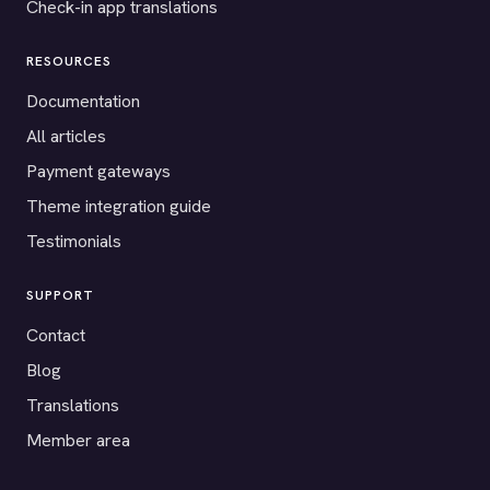
Check-in app translations
RESOURCES
Documentation
All articles
Payment gateways
Theme integration guide
Testimonials
SUPPORT
Contact
Blog
Translations
Member area