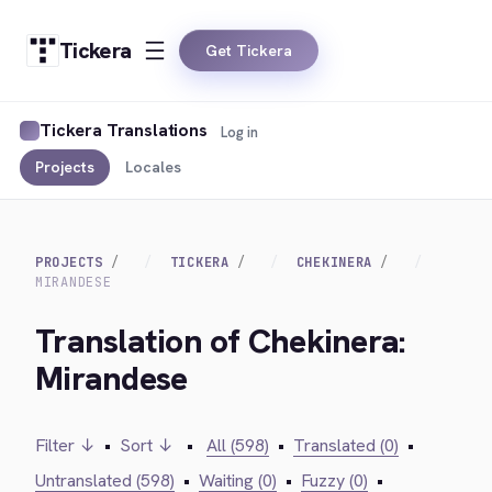
Tickera
Get Tickera
Tickera Translations
Log in
Projects
Locales
PROJECTS
TICKERA
CHEKINERA
MIRANDESE
Translation of Chekinera:
Mirandese
Filter ↓
•
Sort ↓
•
All (598)
•
Translated (0)
•
Untranslated (598)
•
Waiting (0)
•
Fuzzy (0)
•