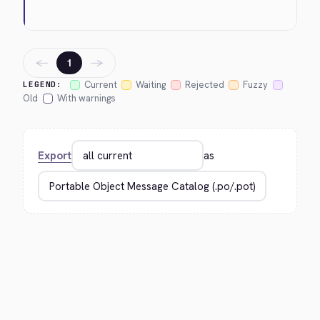
←
→
1
Current
Waiting
Rejected
Fuzzy
LEGEND:
Old
With warnings
Export
as