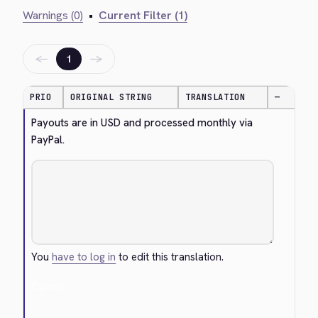
Warnings (0)
•
Current Filter (1)
←
→
1
PRIO
ORIGINAL STRING
TRANSLATION
—
Payouts are in USD and processed monthly via 
PayPal.
You
have to log in
to edit this translation.
Cancel