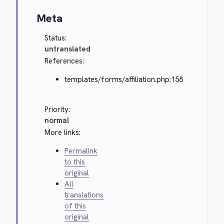
Meta
Status:
untranslated
References:
templates/forms/affiliation.php:158
Priority:
normal
More links:
Permalink
to this
original
All
translations
of this
original