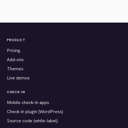
PRODUCT
Pricing
Add-ons
Themes
Live demos
CHECK-IN
Mobile check-in apps
Check-in plugin (WordPress)
Source code (white-label)