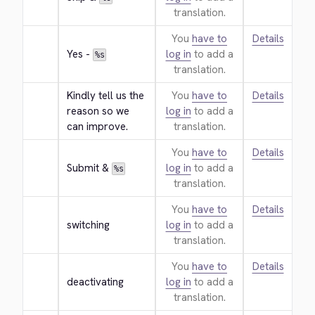
translation.
You
have to
Details
Yes - 
log in
to add a
%s
translation.
Kindly tell us the 
You
have to
Details
reason so we 
log in
to add a
can improve.
translation.
You
have to
Details
Submit & 
log in
to add a
%s
translation.
You
have to
Details
switching
log in
to add a
translation.
You
have to
Details
deactivating
log in
to add a
translation.