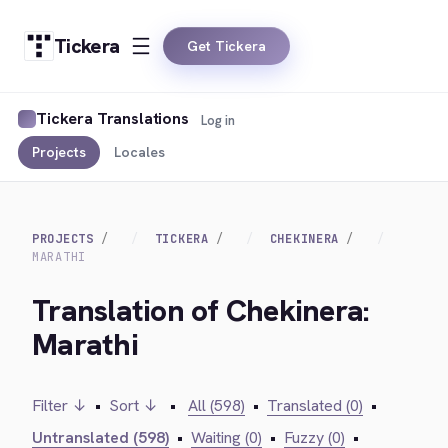
Tickera
Get Tickera
Tickera Translations
Log in
Projects
Locales
PROJECTS
TICKERA
CHEKINERA
MARATHI
Translation of Chekinera:
Marathi
Filter ↓
•
Sort ↓
•
All (598)
•
Translated (0)
•
Untranslated (598)
•
Waiting (0)
•
Fuzzy (0)
•