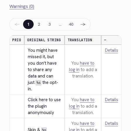
Warnings (0)
←
→
1
2
3
…
40
PRIO
ORIGINAL STRING
TRANSLATION
—
You might have 
Details
missed it, but 
you don't have 
You
have to
to share any 
log in
to add a
data and can 
translation.
just 
 the opt-
%s
in.
Click here to use 
You
have to
Details
the plugin 
log in
to add a
anonymously
translation.
You
have to
Details
Skip & 
log in
to add a
%s