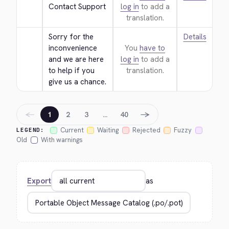
Contact Support
log in
to add a
translation.
Sorry for the 
Details
inconvenience 
You
have to
and we are here 
log in
to add a
to help if you 
translation.
give us a chance.
←
→
1
2
3
…
40
Current
Waiting
Rejected
Fuzzy
LEGEND:
Old
With warnings
Export
as