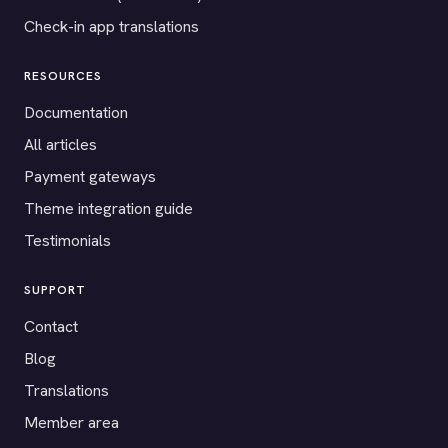
Check-in app translations
RESOURCES
Documentation
All articles
Payment gateways
Theme integration guide
Testimonials
SUPPORT
Contact
Blog
Translations
Member area