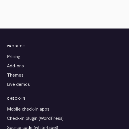
PRODUCT
Pricing
Add-ons
Themes
Live demos
CHECK-IN
Mobile check-in apps
Check-in plugin (WordPress)
Source code (white-label)