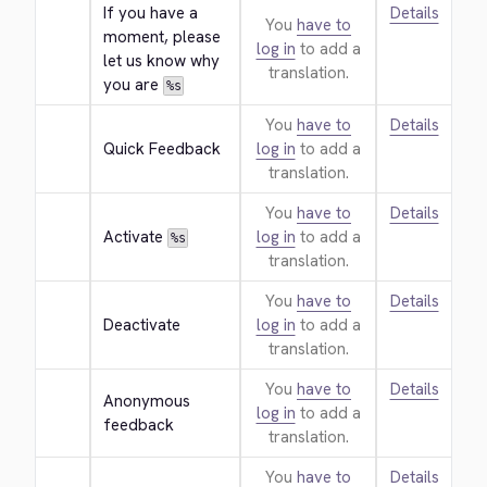
If you have a 
Details
You
have to
moment, please 
log in
to add a
let us know why 
translation.
you are 
%s
You
have to
Details
Quick Feedback
log in
to add a
translation.
You
have to
Details
Activate 
log in
to add a
%s
translation.
You
have to
Details
Deactivate
log in
to add a
translation.
You
have to
Details
Anonymous 
log in
to add a
feedback
translation.
You
have to
Details