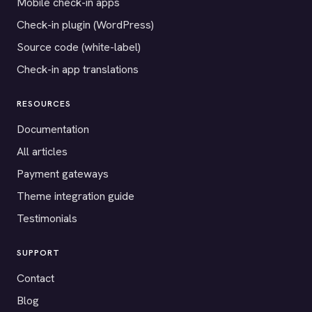
Mobile check-in apps
Check-in plugin (WordPress)
Source code (white-label)
Check-in app translations
RESOURCES
Documentation
All articles
Payment gateways
Theme integration guide
Testimonials
SUPPORT
Contact
Blog