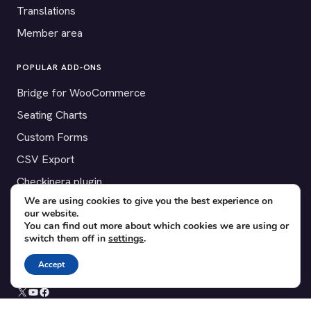
Translations
Member area
POPULAR ADD-ONS
Bridge for WooCommerce
Seating Charts
Custom Forms
CSV Export
Checkinera plugin
We are using cookies to give you the best experience on
our website.
You can find out more about which cookies we are using or
switch them off in
settings
.
© 2012–2026 Tickera. Made for WordPress event organizers
worldwide.
Privacy
·
Terms
·
Cookies
Accept
X
YouTube
Facebook