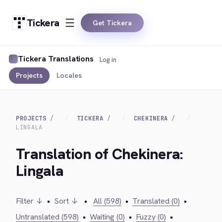
Tickera
Get Tickera
Tickera Translations
Log in
Projects
Locales
PROJECTS
TICKERA
CHEKINERA
LINGALA
Translation of Chekinera:
Lingala
Filter ↓
•
Sort ↓
•
All (598)
•
Translated (0)
•
Untranslated (598)
•
Waiting (0)
•
Fuzzy (0)
•