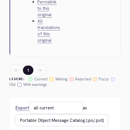
Permalink
to this
original
All
translations
of this
original
←
→
1
Current
Waiting
Rejected
Fuzzy
LEGEND:
Old
With warnings
Export
as