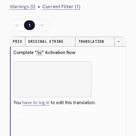
Warnings (0)
•
Current Filter (1)
←
→
1
PRIO
ORIGINAL STRING
TRANSLATION
—
Complete "
" Activation Now
%s
You
have to log in
to edit this translation.
Cancel