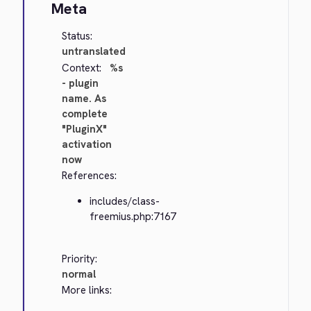
Meta
Status:
untranslated
Context:
%s
- plugin
name. As
complete
"PluginX"
activation
now
References:
includes/class-
freemius.php:7167
Priority:
normal
More links: