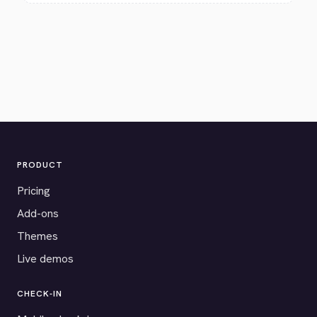
PRODUCT
Pricing
Add-ons
Themes
Live demos
CHECK-IN