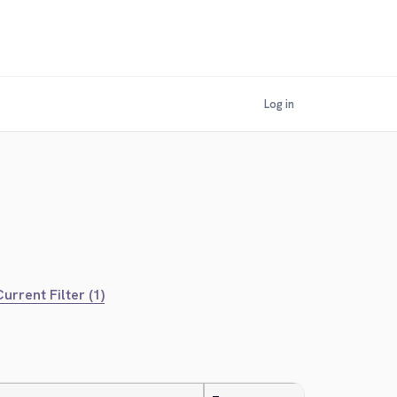
Log in
urrent Filter (1)