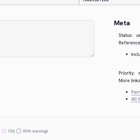
TRANSLATION
Meta
Status:
u
Reference
inc
Priority:
More links
Perm
All 
Old
With warnings