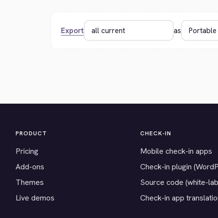
Export
as
PRODUCT
CHECK-IN
Pricing
Mobile check-in apps
Add-ons
Check-in plugin (Word
Themes
Source code (white-lab
Live demos
Check-in app translati