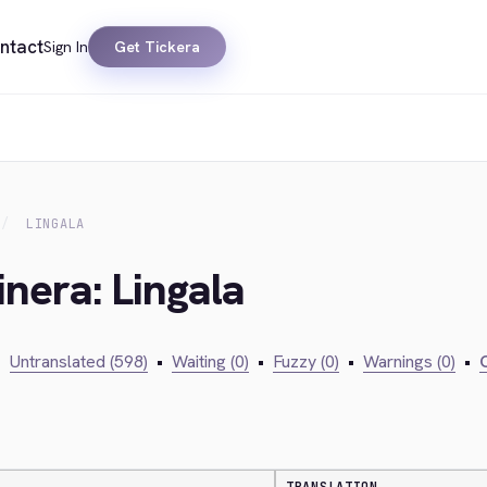
ntact
Sign In
Get Tickera
LINGALA
inera: Lingala
•
Untranslated (598)
•
Waiting (0)
•
Fuzzy (0)
•
Warnings (0)
•
C