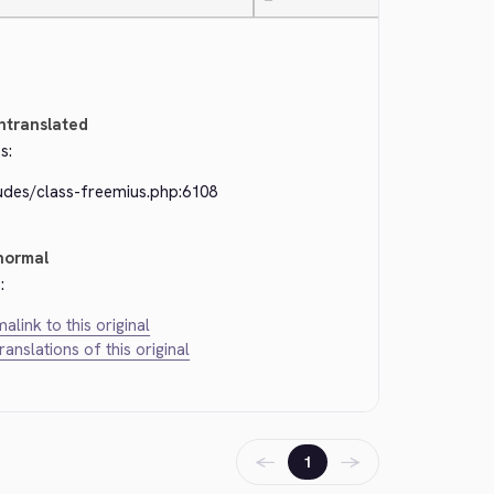
—
ntranslated
s:
ludes/class-freemius.php:6108
normal
:
alink to this original
translations of this original
←
→
1