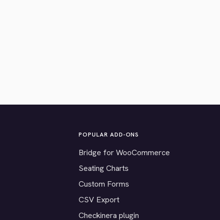
POPULAR ADD-ONS
Bridge for WooCommerce
Seating Charts
Custom Forms
CSV Export
Checkinera plugin