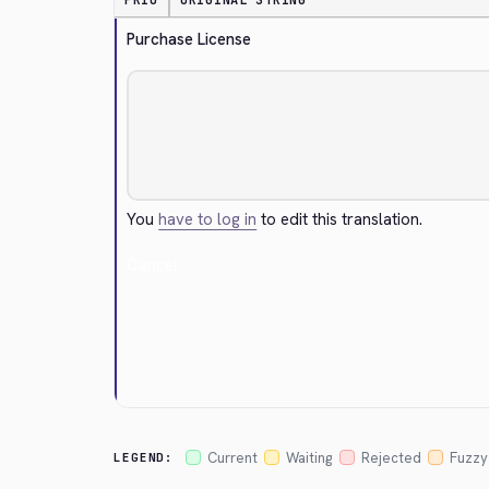
PRIO
ORIGINAL STRING
Purchase License
You
have to log in
to edit this translation.
Cancel
Current
Waiting
Rejected
Fuzzy
LEGEND: