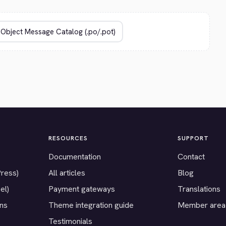
RESOURCES
SUPPORT
Documentation
Contact
Press)
All articles
Blog
el)
Payment gateways
Translations
ons
Theme integration guide
Member area
Testimonials