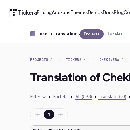
Tickera
Pricing
Add-ons
Themes
Demos
Docs
Blog
Co
Tickera Translations
Projects
Locales
PROJECTS
TICKERA
CHEKINERA
Translation of Chek
Filter ↓
•
Sort ↓
•
All (598)
•
Translated (0)
←
→
1