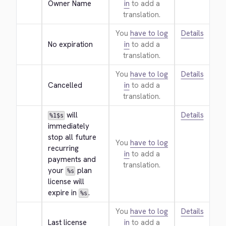
Owner Name
in
to add a
translation.
You
have to log
Details
No expiration
in
to add a
translation.
You
have to log
Details
Cancelled
in
to add a
translation.
 will 
Details
%1$s
immediately 
stop all future 
You
have to log
recurring 
in
to add a
payments and 
translation.
your 
 plan 
%s
license will 
expire in 
.
%s
You
have to log
Details
Last license
in
to add a