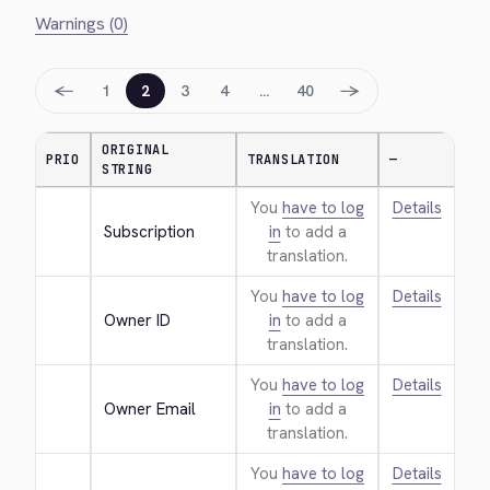
Warnings (0)
←
→
1
2
3
4
…
40
ORIGINAL
PRIO
TRANSLATION
—
STRING
You
have to log
Details
Subscription
in
to add a
translation.
You
have to log
Details
Owner ID
in
to add a
translation.
You
have to log
Details
Owner Email
in
to add a
translation.
You
have to log
Details