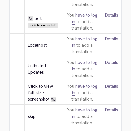
translation.
You
have to log
Details
 left
%s
in
to add a
as 5 licenses left
translation.
You
have to log
Details
Localhost
in
to add a
translation.
You
have to log
Details
Unlimited 
in
to add a
Updates
translation.
Click to view 
You
have to log
Details
full-size 
in
to add a
screenshot 
translation.
%d
You
have to log
Details
skip
in
to add a
translation.