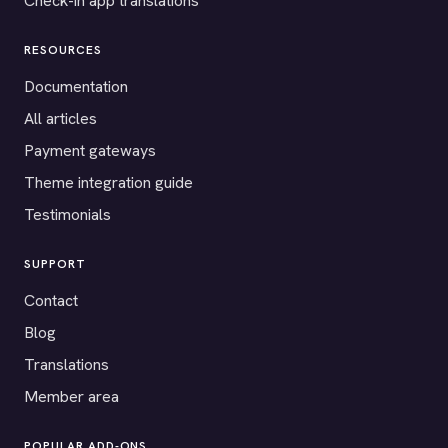
Check-in app translations
RESOURCES
Documentation
All articles
Payment gateways
Theme integration guide
Testimonials
SUPPORT
Contact
Blog
Translations
Member area
POPULAR ADD-ONS