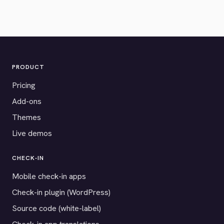
PRODUCT
Pricing
Add-ons
Themes
Live demos
CHECK-IN
Mobile check-in apps
Check-in plugin (WordPress)
Source code (white-label)