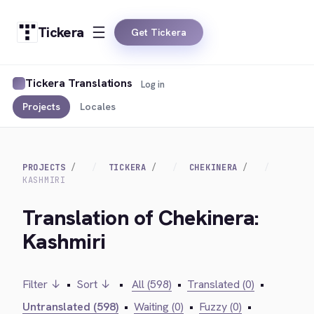
Tickera
Get Tickera
Tickera Translations
Log in
Projects
Locales
PROJECTS
TICKERA
CHEKINERA
KASHMIRI
Translation of Chekinera:
Kashmiri
Filter ↓
•
Sort ↓
•
All (598)
•
Translated (0)
•
Untranslated (598)
•
Waiting (0)
•
Fuzzy (0)
•