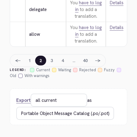
You
have to log
Details
delegate
in
to add a
translation.
You
have to log
Details
allow
in
to add a
translation.
←
→
1
2
3
4
…
40
Current
Waiting
Rejected
Fuzzy
LEGEND:
Old
With warnings
Export
as