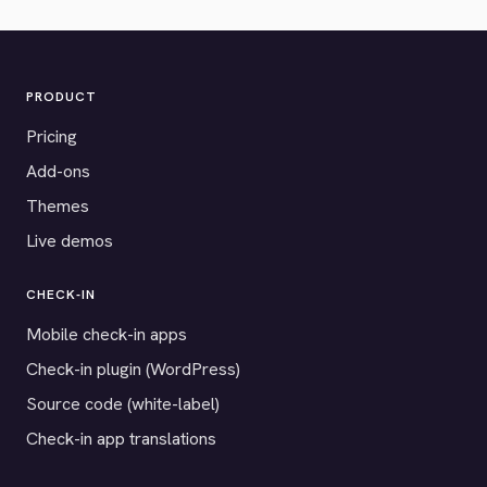
PRODUCT
Pricing
Add-ons
Themes
Live demos
CHECK-IN
Mobile check-in apps
Check-in plugin (WordPress)
Source code (white-label)
Check-in app translations