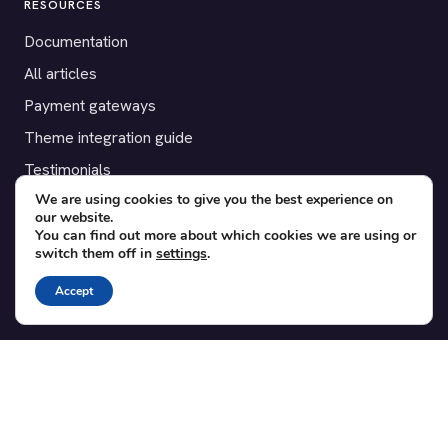
RESOURCES
Documentation
All articles
Payment gateways
Theme integration guide
Testimonials
We are using cookies to give you the best experience on
our website.
SUPPORT
You can find out more about which cookies we are using or
switch them off in
settings
.
Contact
Blog
Accept
Translations
Member area
POPULAR ADD-ONS
Bridge for WooCommerce