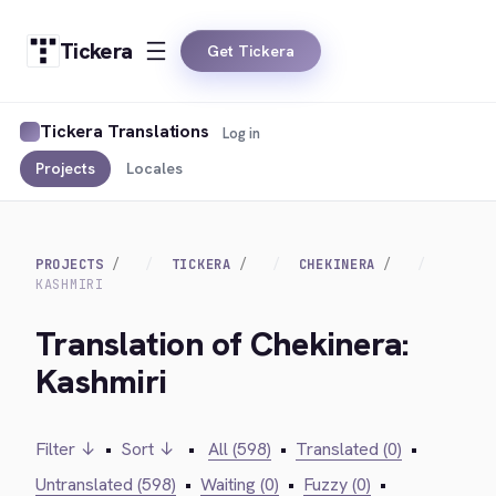
Tickera
Get Tickera
Tickera Translations
Log in
Projects
Locales
PROJECTS
TICKERA
CHEKINERA
KASHMIRI
Translation of Chekinera:
Kashmiri
Filter ↓
•
Sort ↓
•
All (598)
•
Translated (0)
•
Untranslated (598)
•
Waiting (0)
•
Fuzzy (0)
•