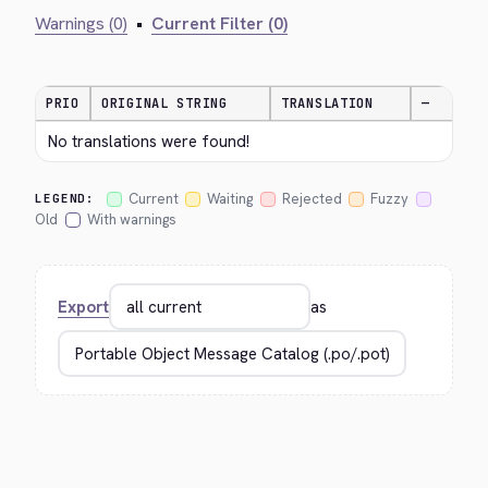
Warnings (0)
•
Current Filter (0)
PRIO
ORIGINAL STRING
TRANSLATION
—
No translations were found!
Current
Waiting
Rejected
Fuzzy
LEGEND:
Old
With warnings
Export
as