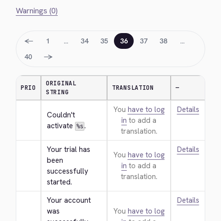
Warnings (0)
←
1
…
34
35
36
37
38
…
→
40
ORIGINAL
PRIO
TRANSLATION
—
STRING
You
have to log
Details
Couldn't 
in
to add a
activate 
.
%s
translation.
Your trial has 
Details
You
have to log
been 
in
to add a
successfully 
translation.
started.
Your account 
Details
was 
You
have to log