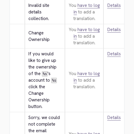
Invalid site 
You
have to log
Details
details 
in
to add a
collection.
translation.
You
have to log
Details
Change 
in
to add a
Ownership
translation.
If you would 
Details
like to give up 
the ownership 
of the 
's 
You
have to log
%s
account to 
in
to add a
%s
click the 
translation.
Change 
Ownership 
button.
Sorry, we could 
Details
not complete 
the email 