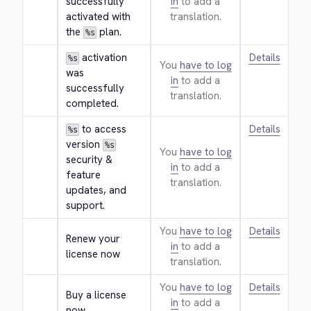
successfully 
in
to add a
activated with 
translation.
the 
 plan.
%s
 activation 
Details
%s
You
have to log
was 
in
to add a
successfully 
translation.
completed.
 to access 
Details
%s
version 
%s
You
have to log
security & 
in
to add a
feature 
translation.
updates, and 
support.
You
have to log
Details
Renew your 
in
to add a
license now
translation.
You
have to log
Details
Buy a license 
in
to add a
now