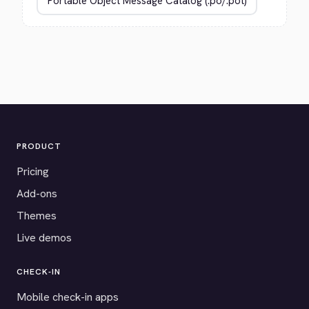
PRODUCT
Pricing
Add-ons
Themes
Live demos
CHECK-IN
Mobile check-in apps