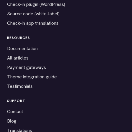
Check-in plugin (WordPress)
Source code (white-label)
Check-in app translations
RESOURCES
Documentation
All articles
Payment gateways
Theme integration guide
Testimonials
SUPPORT
Contact
Blog
Translations