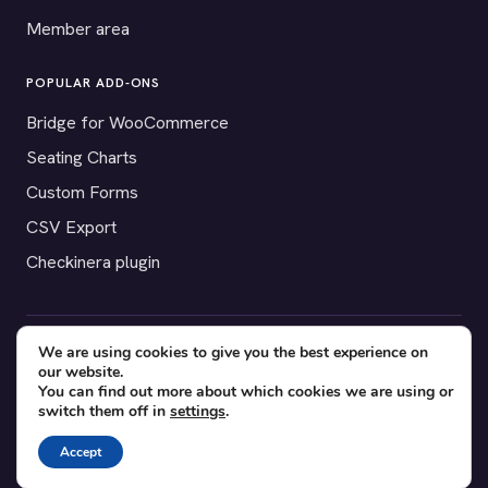
Member area
POPULAR ADD-ONS
Bridge for WooCommerce
Seating Charts
Custom Forms
CSV Export
Checkinera plugin
We are using cookies to give you the best experience on
© 2012–2026 Tickera. Made for WordPress event organizers
our website.
worldwide.
Privacy
·
Terms
·
Cookies
You can find out more about which cookies we are using or
switch them off in
settings
.
X
YouTube
Facebook
Accept