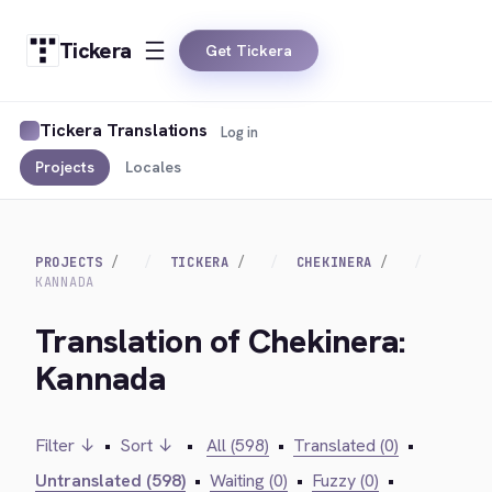
Tickera
Get Tickera
Tickera Translations
Log in
Projects
Locales
PROJECTS
TICKERA
CHEKINERA
KANNADA
Translation of Chekinera:
Kannada
Filter ↓
•
Sort ↓
•
All (598)
•
Translated (0)
•
Untranslated (598)
•
Waiting (0)
•
Fuzzy (0)
•