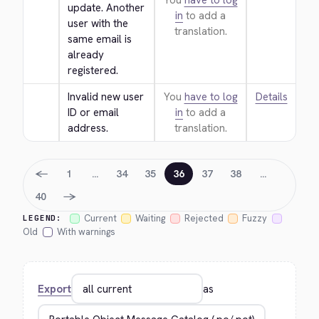
You
have to log
update. Another 
in
to add a
user with the 
translation.
same email is 
already 
registered.
Invalid new user 
You
have to log
Details
ID or email 
in
to add a
address.
translation.
←
1
…
34
35
36
37
38
…
→
40
Current
Waiting
Rejected
Fuzzy
LEGEND:
Old
With warnings
Export
as