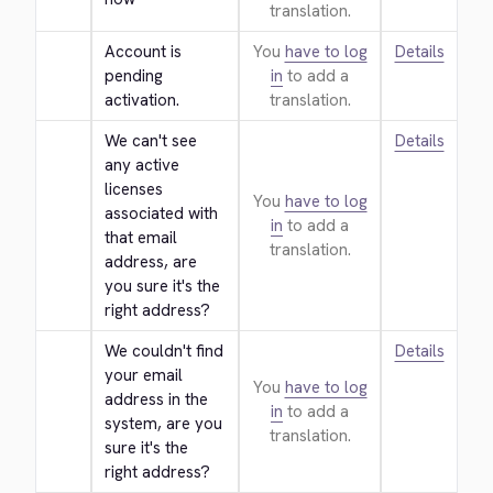
translation.
Account is 
You
have to log
Details
pending 
in
to add a
activation.
translation.
We can't see 
Details
any active 
licenses 
You
have to log
associated with 
in
to add a
that email 
translation.
address, are 
you sure it's the 
right address?
We couldn't find 
Details
your email 
You
have to log
address in the 
in
to add a
system, are you 
translation.
sure it's the 
right address?