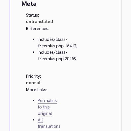
Meta
Status:
untranslated
References:
includes/class-
freemius.php:16412,
includes/class-
freemius.php:20159
Priority:
normal
More links:
Permalink
to this
original
All
translations