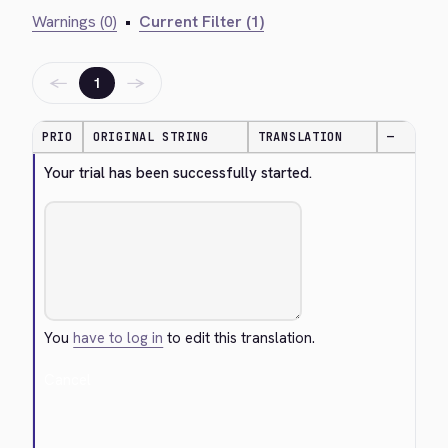
Warnings (0)
•
Current Filter (1)
←
→
1
PRIO
ORIGINAL STRING
TRANSLATION
—
Your trial has been successfully started.
You
have to log in
to edit this translation.
Cancel