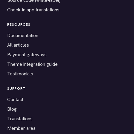
Source code (white-label)
Check-in app translations
RESOURCES
Documentation
All articles
Payment gateways
Theme integration guide
Testimonials
SUPPORT
Contact
Blog
Translations
Member area