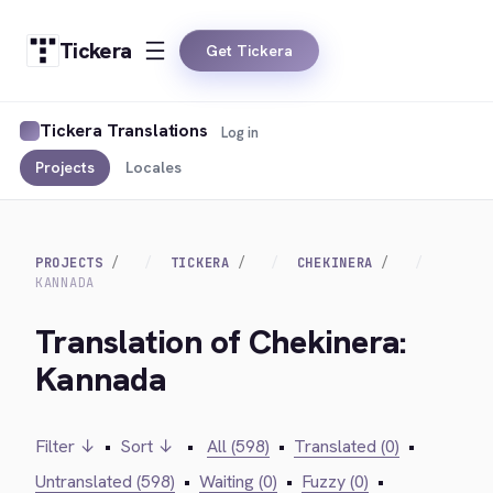
Tickera
Get Tickera
Tickera Translations
Log in
Projects
Locales
PROJECTS
TICKERA
CHEKINERA
KANNADA
Translation of Chekinera:
Kannada
Filter ↓
•
Sort ↓
•
All (598)
•
Translated (0)
•
Untranslated (598)
•
Waiting (0)
•
Fuzzy (0)
•