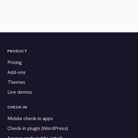
PRODUCT
Pricing
Add-ons
Themes
Live demos
CHECK-IN
Mobile check-in apps
Check-in plugin (WordPress)