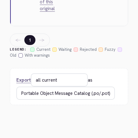
of this
original
←
→
1
Current
Waiting
Rejected
Fuzzy
LEGEND:
Old
With warnings
Export
as