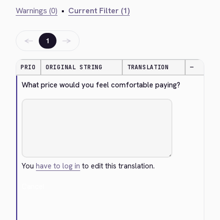
Warnings (0)
•
Current Filter (1)
←
→
1
PRIO
ORIGINAL STRING
TRANSLATION
—
What price would you feel comfortable paying?
You
have to log in
to edit this translation.
Cancel