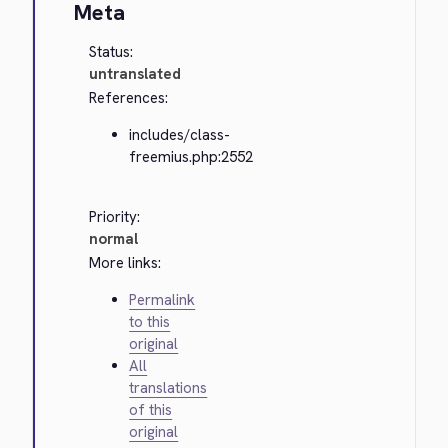
Meta
Status:
untranslated
References:
includes/class-
freemius.php:2552
Priority:
normal
More links:
Permalink
to this
original
All
translations
of this
original