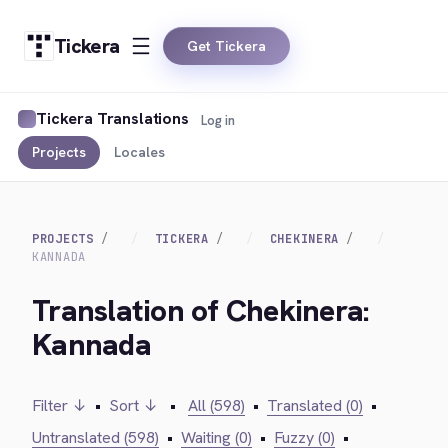
Tickera
Get Tickera
Tickera Translations
Log in
Projects
Locales
PROJECTS
TICKERA
CHEKINERA
KANNADA
Translation of Chekinera:
Kannada
Filter ↓
•
Sort ↓
•
All (598)
•
Translated (0)
•
Untranslated (598)
•
Waiting (0)
•
Fuzzy (0)
•