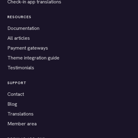
Check-in app translations
RESOURCES
Documentation
All articles
Payment gateways
Theme integration guide
Testimonials
SUPPORT
Contact
Blog
Translations
Member area