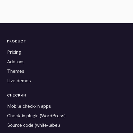
PRODUCT
Pricing
Add-ons
Themes
Live demos
CHECK-IN
Mobile check-in apps
Check-in plugin (WordPress)
Source code (white-label)