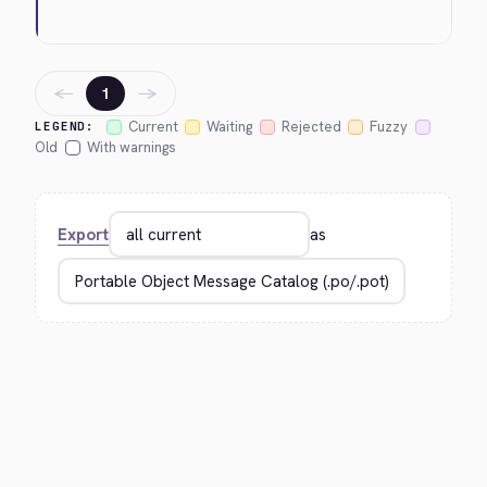
←
→
1
Current
Waiting
Rejected
Fuzzy
LEGEND:
Old
With warnings
Export
as