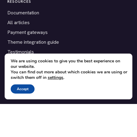
RESOURCES
Documentation
All articles
Payment gateways
Theme integration guide
Testimonials
We are using cookies to give you the best experience on
our website.
SUPPORT
You can find out more about which cookies we are using or
switch them off in
settings
.
Contact
Blog
Accept
Translations
Member area
POPULAR ADD-ONS
Bridge for WooCommerce