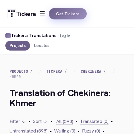
Tickera
Get Tickera
Tickera Translations
Log in
Projects
Locales
PROJECTS
TICKERA
CHEKINERA
KHMER
Translation of Chekinera:
Khmer
Filter ↓
•
Sort ↓
•
All (598)
•
Translated (0)
•
Untranslated (598)
•
Waiting (0)
•
Fuzzy (0)
•