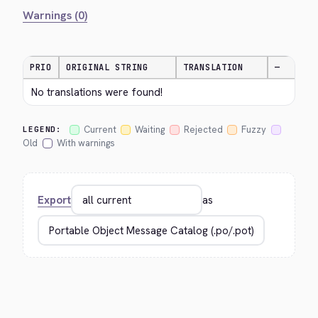
Warnings (0)
PRIO
ORIGINAL STRING
TRANSLATION
—
No translations were found!
Current
Waiting
Rejected
Fuzzy
LEGEND:
Old
With warnings
Export
as