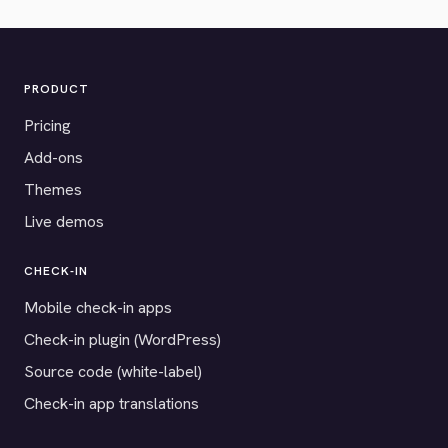
PRODUCT
Pricing
Add-ons
Themes
Live demos
CHECK-IN
Mobile check-in apps
Check-in plugin (WordPress)
Source code (white-label)
Check-in app translations