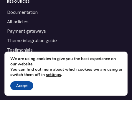
RESOURCES
Documentation
All articles
Payment gateways
Theme integration guide
Testimonials
We are using cookies to give you the best experience on
our website.
SUPPORT
You can find out more about which cookies we are using or
switch them off in
settings
.
Contact
Blog
Accept
Translations
Member area
POPULAR ADD-ONS
Bridge for WooCommerce