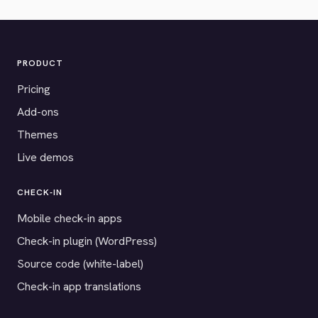
PRODUCT
Pricing
Add-ons
Themes
Live demos
CHECK-IN
Mobile check-in apps
Check-in plugin (WordPress)
Source code (white-label)
Check-in app translations