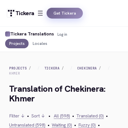
Tickera
Get Tickera
Tickera Translations
Log in
Projects
Locales
PROJECTS
TICKERA
CHEKINERA
KHMER
Translation of Chekinera:
Khmer
Filter ↓
•
Sort ↓
•
All (598)
•
Translated (0)
•
Untranslated (598)
•
Waiting (0)
•
Fuzzy (0)
•