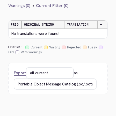
Warnings (0)
•
Current Filter (0)
PRIO
ORIGINAL STRING
TRANSLATION
—
No translations were found!
Current
Waiting
Rejected
Fuzzy
LEGEND:
Old
With warnings
Export
as