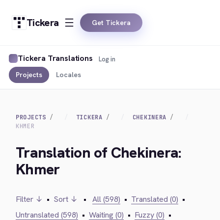
Tickera
Get Tickera
Tickera Translations
Log in
Projects
Locales
PROJECTS
TICKERA
CHEKINERA
KHMER
Translation of Chekinera:
Khmer
Filter ↓
•
Sort ↓
•
All (598)
•
Translated (0)
•
Untranslated (598)
•
Waiting (0)
•
Fuzzy (0)
•