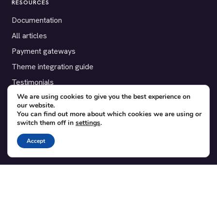
RESOURCES
Documentation
All articles
Payment gateways
Theme integration guide
Testimonials
We are using cookies to give you the best experience on
our website.
SUPPORT
You can find out more about which cookies we are using or
switch them off in
settings
.
Contact
Blog
Accept
Translations
Member area
POPULAR ADD-ONS
Bridge for WooCommerce