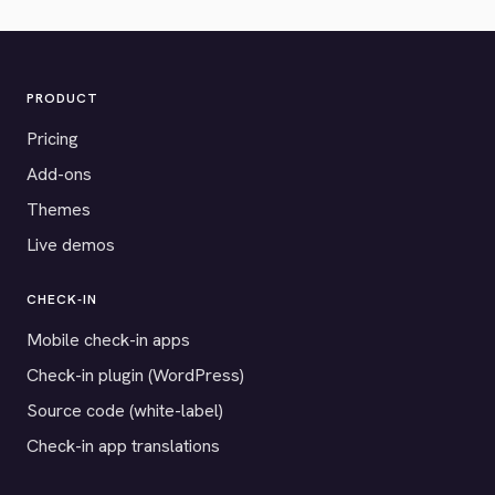
PRODUCT
Pricing
Add-ons
Themes
Live demos
CHECK-IN
Mobile check-in apps
Check-in plugin (WordPress)
Source code (white-label)
Check-in app translations