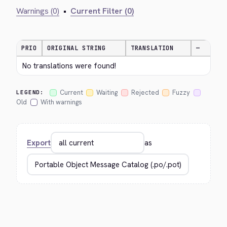
Warnings (0)
•
Current Filter (0)
PRIO
ORIGINAL STRING
TRANSLATION
—
No translations were found!
Current
Waiting
Rejected
Fuzzy
LEGEND:
Old
With warnings
Export
as