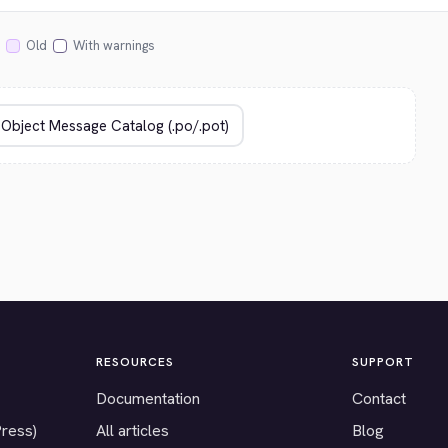
Old
With warnings
RESOURCES
SUPPORT
Documentation
Contact
Press)
All articles
Blog