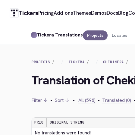
Tickera
Pricing
Add-ons
Themes
Demos
Docs
Blog
Co
Tickera Translations
Projects
Locales
PROJECTS
TICKERA
CHEKINERA
Translation of Che
Filter ↓
•
Sort ↓
•
All (598)
•
Translated (0)
PRIO
ORIGINAL STRING
No translations were found!