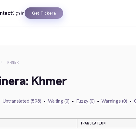
ntact
Sign In
Get Tickera
KHMER
kinera: Khmer
•
Untranslated (598)
•
Waiting (0)
•
Fuzzy (0)
•
Warnings (0)
•
C
TRANSLATION