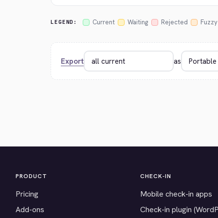
Current
Waiting
Rejected
Fuzzy
LEGEND:
Export
as
PRODUCT
CHECK-IN
Pricing
Mobile check-in apps
Add-ons
Check-in plugin (Word