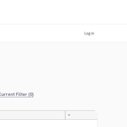
Log in
urrent Filter (0)
—