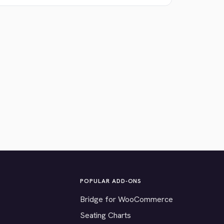
POPULAR ADD-ONS
Bridge for WooCommerce
Seating Charts