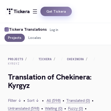
Tickera
Get Tickera
Tickera Translations
Log in
Projects
Locales
PROJECTS
TICKERA
CHEKINERA
KYRGYZ
Translation of Chekinera:
Kyrgyz
Filter ↓
•
Sort ↓
•
All (598)
•
Translated (0)
•
Untranslated (598)
•
Waiting (0)
•
Fuzzy (0)
•