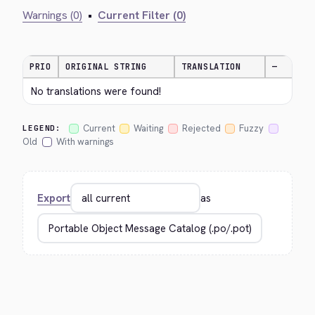
Warnings (0)
•
Current Filter (0)
PRIO
ORIGINAL STRING
TRANSLATION
—
No translations were found!
Current
Waiting
Rejected
Fuzzy
LEGEND:
Old
With warnings
Export
as