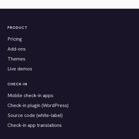
PRODUCT
Pricing
Add-ons
Themes
Live demos
CHECK-IN
Mobile check-in apps
Check-in plugin (WordPress)
Source code (white-label)
Check-in app translations