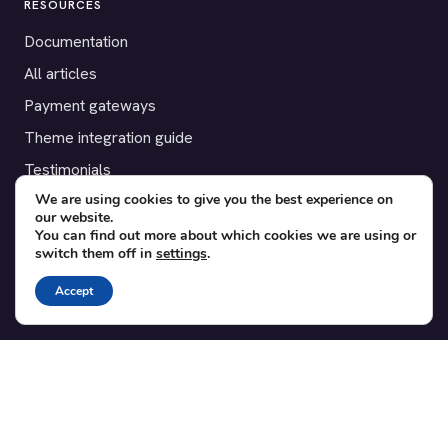
RESOURCES
Documentation
All articles
Payment gateways
Theme integration guide
Testimonials
We are using cookies to give you the best experience on
our website.
SUPPORT
You can find out more about which cookies we are using or
switch them off in
settings
.
Contact
Blog
Accept
Translations
Member area
POPULAR ADD-ONS
Bridge for WooCommerce