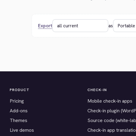
Export
as
PRODUCT
CHECK-IN
Pricing
Mobile check-in apps
Add-ons
Check-in plugin (Word
Themes
Source code (white-lab
Live demos
Check-in app translati