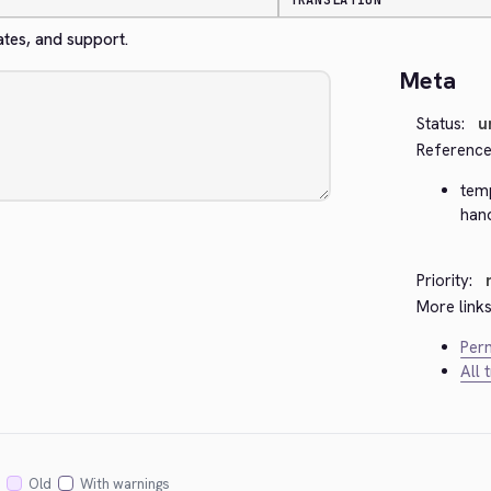
TRANSLATION
ates, and support.
Meta
Status:
u
Reference
tem
han
Priority:
More links
Perm
All 
Old
With warnings