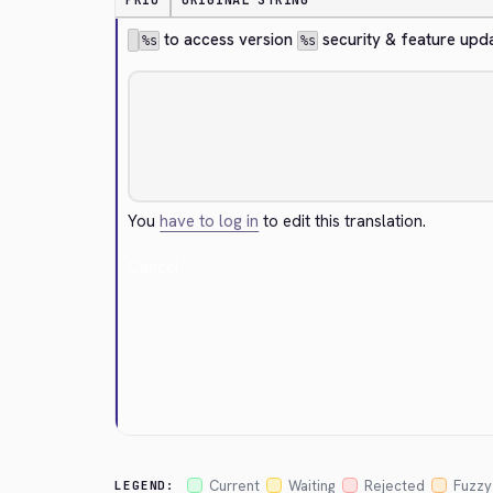
PRIO
ORIGINAL STRING
 to access version 
 security & feature upd
%s
%s
You
have to log in
to edit this translation.
Cancel
Current
Waiting
Rejected
Fuzzy
LEGEND: