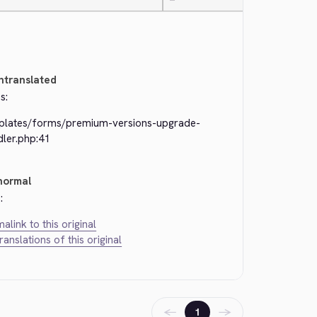
—
ntranslated
s:
plates/forms/premium-versions-upgrade-
dler.php:41
normal
:
alink to this original
translations of this original
←
→
1