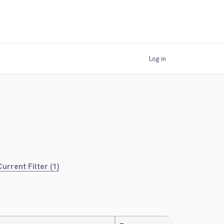
Log in
urrent Filter (1)