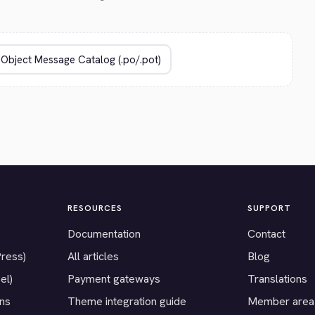
RESOURCES
SUPPORT
Documentation
Contact
Press)
All articles
Blog
el)
Payment gateways
Translations
ons
Theme integration guide
Member area