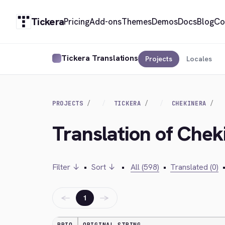
Tickera
Pricing
Add-ons
Themes
Demos
Docs
Blog
Co
Tickera Translations
Projects
Locales
PROJECTS
TICKERA
CHEKINERA
Translation of Che
Filter ↓
•
Sort ↓
•
All (598)
•
Translated (0)
←
→
1