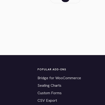
POPULAR ADD-ONS
Bridge for WooCommerce
Seating Charts
Custom Forms
CSV Export