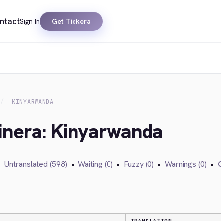
ntact
Sign In
Get Tickera
KINYARWANDA
kinera: Kinyarwanda
•
Untranslated (598)
•
Waiting (0)
•
Fuzzy (0)
•
Warnings (0)
•
C