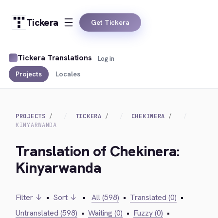
Tickera
Get Tickera
Tickera Translations
Log in
Projects
Locales
PROJECTS
TICKERA
CHEKINERA
KINYARWANDA
Translation of Chekinera:
Kinyarwanda
Filter ↓
•
Sort ↓
•
All (598)
•
Translated (0)
•
Untranslated (598)
•
Waiting (0)
•
Fuzzy (0)
•