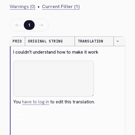
Warnings (0)
•
Current Filter (1)
←
→
1
PRIO
ORIGINAL STRING
TRANSLATION
—
I couldn't understand how to make it work
You
have to log in
to edit this translation.
Cancel