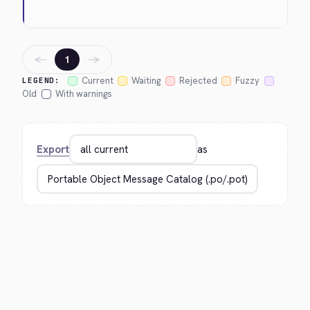
←
→
1
Current
Waiting
Rejected
Fuzzy
LEGEND:
Old
With warnings
Export
as