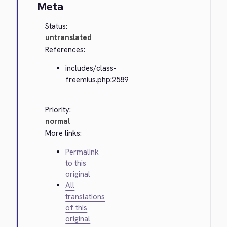
Meta
Status:
untranslated
References:
includes/class-
freemius.php:2589
Priority:
normal
More links:
Permalink
to this
original
All
translations
of this
original