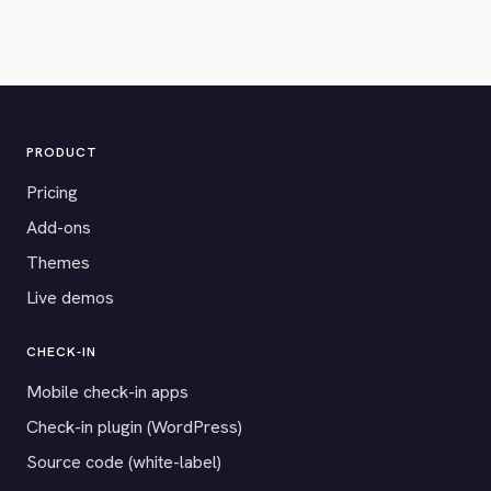
PRODUCT
Pricing
Add-ons
Themes
Live demos
CHECK-IN
Mobile check-in apps
Check-in plugin (WordPress)
Source code (white-label)