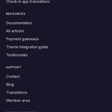
Check-in app translations
RESOURCES
Documentation
All articles
Payment gateways
Theme integration guide
Testimonials
SUPPORT
Contact
Blog
Translations
Member area