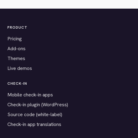
PRODUCT
Pricing
Add-ons
Themes
Live demos
CHECK-IN
Mobile check-in apps
Check-in plugin (WordPress)
Source code (white-label)
Check-in app translations