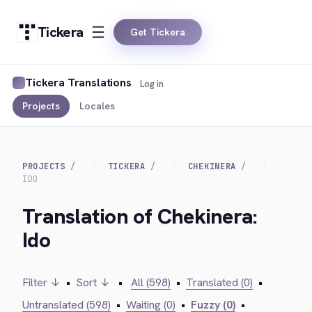
Tickera
Get Tickera
Tickera Translations
Log in
Projects
Locales
PROJECTS
TICKERA
CHEKINERA
IDO
Translation of Chekinera:
Ido
Filter ↓
•
Sort ↓
•
All (598)
•
Translated (0)
•
Untranslated (598)
•
Waiting (0)
•
Fuzzy (0)
•