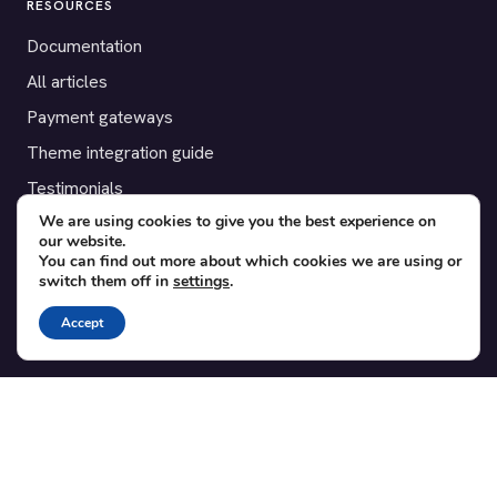
RESOURCES
Documentation
All articles
Payment gateways
Theme integration guide
Testimonials
We are using cookies to give you the best experience on
our website.
SUPPORT
You can find out more about which cookies we are using or
switch them off in
settings
.
Contact
Blog
Accept
Translations
Member area
POPULAR ADD-ONS
Bridge for WooCommerce