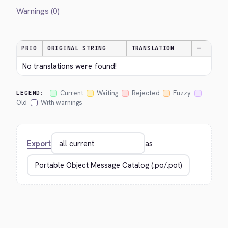
Warnings (0)
PRIO
ORIGINAL STRING
TRANSLATION
—
No translations were found!
Current
Waiting
Rejected
Fuzzy
LEGEND:
Old
With warnings
Export
as