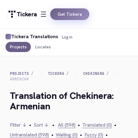
Tickera
Get Tickera
Tickera Translations
Log in
Projects
Locales
PROJECTS
TICKERA
CHEKINERA
ARMENIAN
Translation of Chekinera:
Armenian
Filter ↓
•
Sort ↓
•
All (598)
•
Translated (0)
•
Untranslated (598)
•
Waiting (0)
•
Fuzzy (0)
•