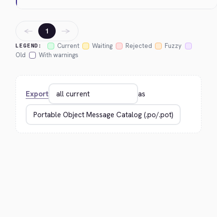
←
→
1
Current
Waiting
Rejected
Fuzzy
LEGEND:
Old
With warnings
Export
as