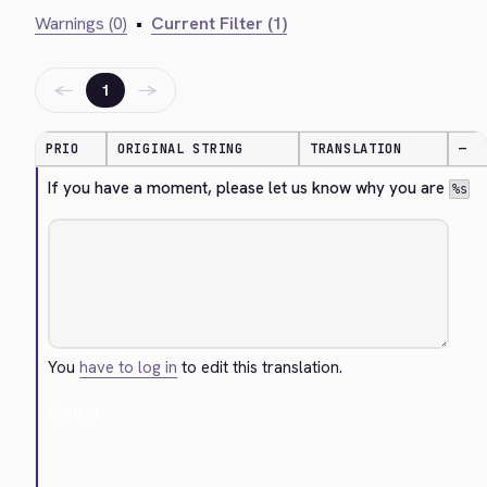
Warnings (0)
•
Current Filter (1)
←
→
1
PRIO
ORIGINAL STRING
TRANSLATION
—
If you have a moment, please let us know why you are 
%s
You
have to log in
to edit this translation.
Cancel