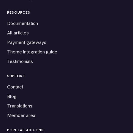
RESOURCES
Documentation
All articles
Payment gateways
Theme integration guide
Testimonials
SUPPORT
Contact
Blog
Translations
Member area
POPULAR ADD-ONS