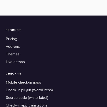
PRODUCT
Pricing
Add-ons
Themes
Live demos
CHECK-IN
Mobile check-in apps
Check-in plugin (WordPress)
Source code (white-label)
Check-in app translations