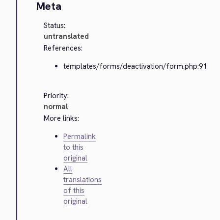
Meta
Status:
untranslated
References:
templates/forms/deactivation/form.php:91
Priority:
normal
More links:
Permalink
to this
original
All
translations
of this
original