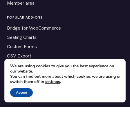
Member area
POPULAR ADD-ONS
Bridge for WooCommerce
Seating Charts
Custom Forms
CSV Export
Checkinera plugin
We are using cookies to give you the best experience on
our website.
You can find out more about which cookies we are using or
switch them off in
settings
.
© 2012–2026 Tickera. Made for WordPress event organizers
Accept
worldwide.
Privacy
·
Terms
·
Cookies
X
YouTube
Facebook