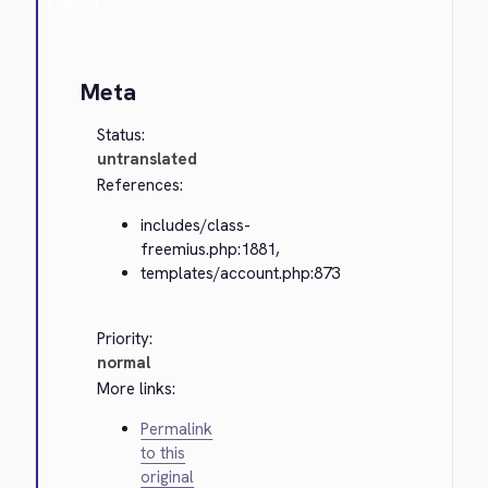
Cancel
Meta
Status:
untranslated
References:
includes/class-
freemius.php:1881,
templates/account.php:873
Priority:
normal
More links:
Permalink
to this
original