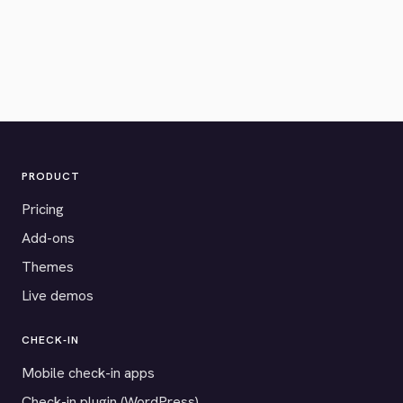
PRODUCT
Pricing
Add-ons
Themes
Live demos
CHECK-IN
Mobile check-in apps
Check-in plugin (WordPress)