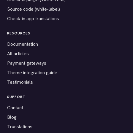
Source code (white-label)
Check-in app translations
RESOURCES
Documentation
All articles
Payment gateways
Theme integration guide
Testimonials
SUPPORT
Contact
Blog
Translations