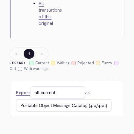
All
translations
of this
original
←
→
1
Current
Waiting
Rejected
Fuzzy
LEGEND:
Old
With warnings
Export
as