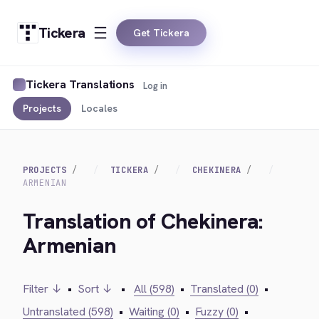
Tickera
Get Tickera
Tickera Translations
Log in
Projects
Locales
PROJECTS
TICKERA
CHEKINERA
ARMENIAN
Translation of Chekinera:
Armenian
Filter ↓
•
Sort ↓
•
All (598)
•
Translated (0)
•
Untranslated (598)
•
Waiting (0)
•
Fuzzy (0)
•