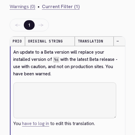
Warnings (0)
•
Current Filter (1)
←
→
1
PRIO
ORIGINAL STRING
TRANSLATION
—
An update to a Beta version will replace your 
installed version of 
 with the latest Beta release - 
%s
use with caution, and not on production sites. You 
have been warned.
You
have to log in
to edit this translation.