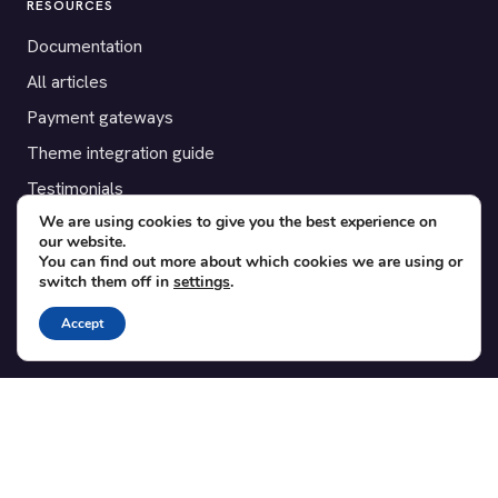
RESOURCES
Documentation
All articles
Payment gateways
Theme integration guide
Testimonials
We are using cookies to give you the best experience on
our website.
SUPPORT
You can find out more about which cookies we are using or
switch them off in
settings
.
Contact
Blog
Accept
Translations
Member area
POPULAR ADD-ONS
Bridge for WooCommerce