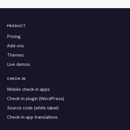
PRODUCT
Pricing
Add-ons
Themes
Live demos
CHECK-IN
Mobile check-in apps
Check-in plugin (WordPress)
Source code (white-label)
Check-in app translations