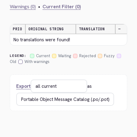
Warnings (0)
•
Current Filter (0)
PRIO
ORIGINAL STRING
TRANSLATION
—
No translations were found!
Current
Waiting
Rejected
Fuzzy
LEGEND:
Old
With warnings
Export
as