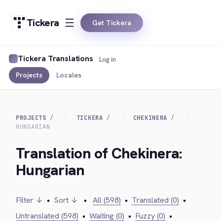
Tickera
Get Tickera
Tickera Translations
Log in
Projects
Locales
PROJECTS
TICKERA
CHEKINERA
HUNGARIAN
Translation of Chekinera:
Hungarian
Filter ↓
•
Sort ↓
•
All (598)
•
Translated (0)
•
Untranslated (598)
•
Waiting (0)
•
Fuzzy (0)
•