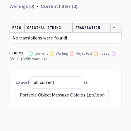
Warnings (0)
•
Current Filter (0)
PRIO
ORIGINAL STRING
TRANSLATION
—
No translations were found!
Current
Waiting
Rejected
Fuzzy
LEGEND:
Old
With warnings
Export
as