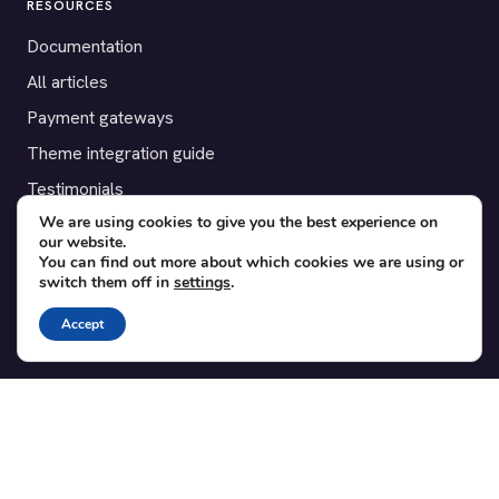
RESOURCES
Documentation
All articles
Payment gateways
Theme integration guide
Testimonials
We are using cookies to give you the best experience on
our website.
SUPPORT
You can find out more about which cookies we are using or
switch them off in
settings
.
Contact
Blog
Accept
Translations
Member area
POPULAR ADD-ONS
Bridge for WooCommerce