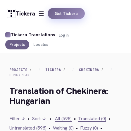
Tickera
Get Tickera
Tickera Translations
Log in
Projects
Locales
PROJECTS
TICKERA
CHEKINERA
HUNGARIAN
Translation of Chekinera:
Hungarian
Filter ↓
•
Sort ↓
•
All (598)
•
Translated (0)
•
Untranslated (598)
•
Waiting (0)
•
Fuzzy (0)
•