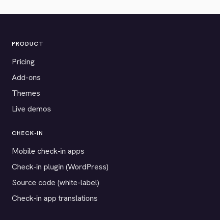
PRODUCT
Pricing
Add-ons
Themes
Live demos
CHECK-IN
Mobile check-in apps
Check-in plugin (WordPress)
Source code (white-label)
Check-in app translations