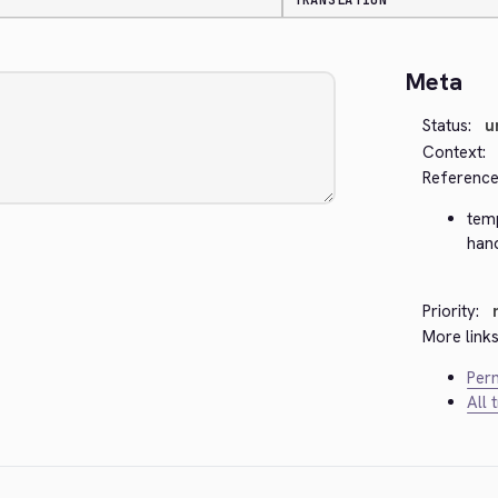
TRANSLATION
Meta
Status:
u
Context:
Reference
tem
han
Priority:
More links
Perm
All 