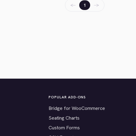
←
→
1
POPULAR ADD-ONS
Bridge for WooCommerce
Seating Charts
Custom Forms