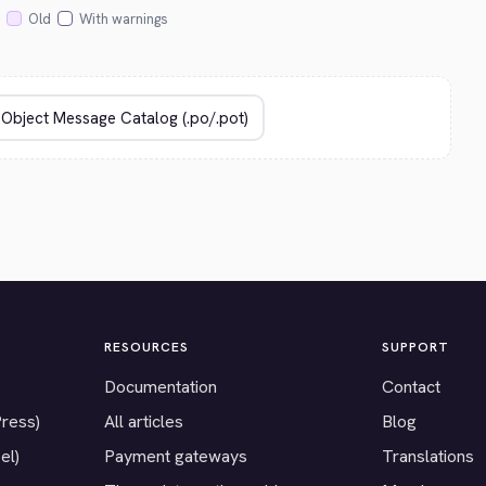
Old
With warnings
RESOURCES
SUPPORT
Documentation
Contact
Press)
All articles
Blog
el)
Payment gateways
Translations