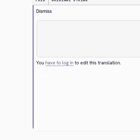
PRIO
ORIGINAL STRING
Dismiss
You
have to log in
to edit this translation.
Cancel