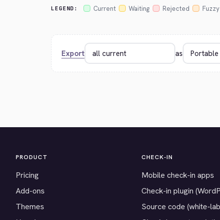
Current
Waiting
Rejected
Fuzzy
LEGEND:
Export
as
PRODUCT
CHECK-IN
Pricing
Mobile check-in apps
Add-ons
Check-in plugin (Word
Themes
Source code (white-lab