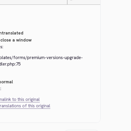
—
ntranslated
close a window
s:
plates/forms/premium-versions-upgrade-
dler.php:75
normal
:
alink to this original
translations of this original