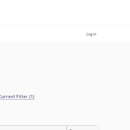
Log in
urrent Filter (1)