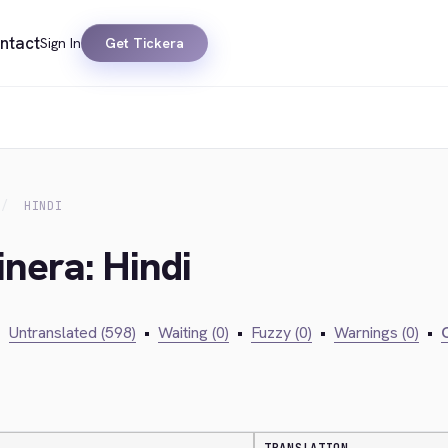
ntact
Sign In
Get Tickera
HINDI
inera: Hindi
•
Untranslated (598)
•
Waiting (0)
•
Fuzzy (0)
•
Warnings (0)
•
C