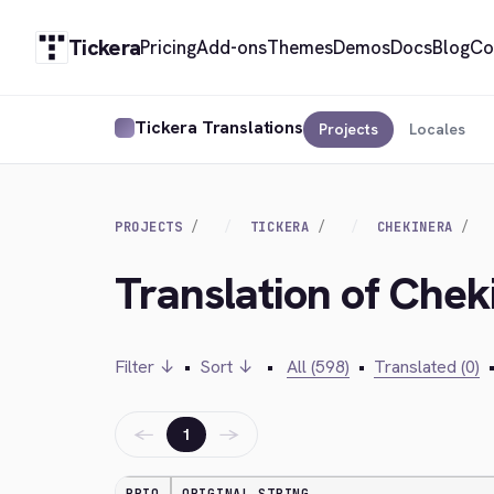
Tickera
Pricing
Add-ons
Themes
Demos
Docs
Blog
Co
Tickera Translations
Projects
Locales
PROJECTS
TICKERA
CHEKINERA
Translation of Chek
Filter ↓
•
Sort ↓
•
All (598)
•
Translated (0)
←
→
1