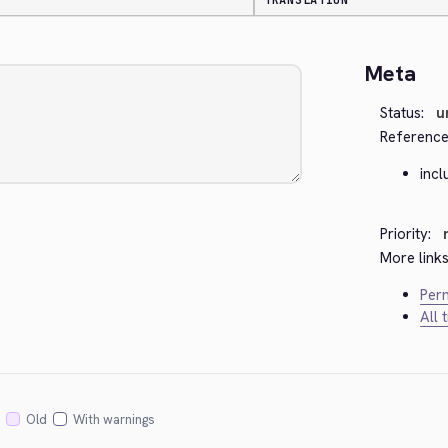
TRANSLATION
Meta
Status:
u
Reference
inc
Priority:
More links
Perm
All 
Old
With warnings