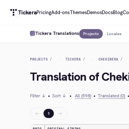
Tickera
Pricing
Add-ons
Themes
Demos
Docs
Blog
Co
Tickera Translations
Projects
Locales
PROJECTS
TICKERA
CHEKINERA
Translation of Chek
Filter ↓
•
Sort ↓
•
All (598)
•
Translated (0)
←
→
1