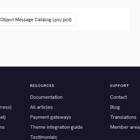
RESOURCES
SUPPORT
Documentation
Contact
Press)
All articles
Blog
el)
Payment gateways
Translations
ons
Theme integration guide
Member area
Testimonials