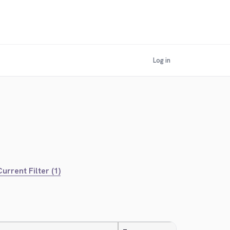
Log in
urrent Filter (1)