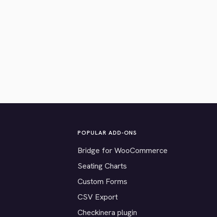
POPULAR ADD-ONS
Bridge for WooCommerce
Seating Charts
Custom Forms
CSV Export
Checkinera plugin