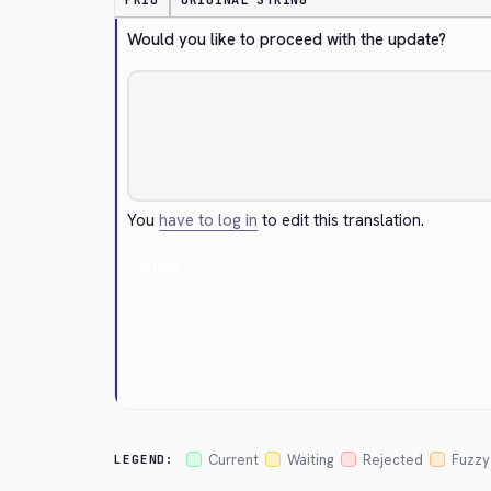
PRIO
ORIGINAL STRING
Would you like to proceed with the update?
You
have to log in
to edit this translation.
Cancel
Current
Waiting
Rejected
Fuzzy
LEGEND: