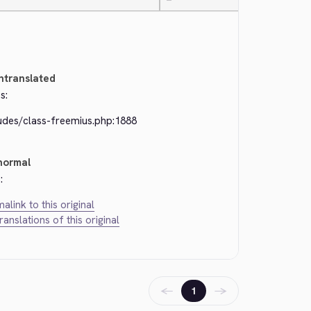
—
ntranslated
s:
ludes/class-freemius.php:1888
normal
:
alink to this original
translations of this original
←
→
1