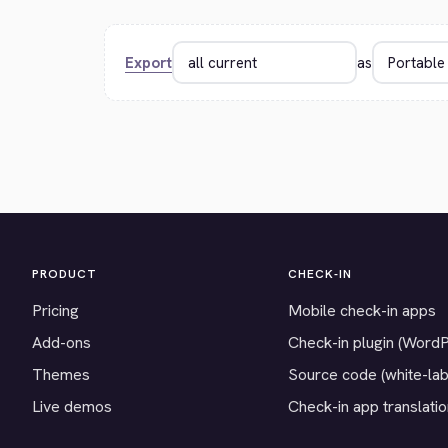
Export
as
PRODUCT
CHECK-IN
Pricing
Mobile check-in apps
Add-ons
Check-in plugin (Word
Themes
Source code (white-lab
Live demos
Check-in app translati