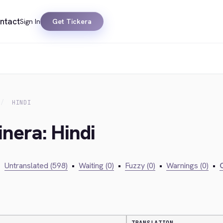
ntact
Sign In
Get Tickera
HINDI
inera: Hindi
•
Untranslated (598)
•
Waiting (0)
•
Fuzzy (0)
•
Warnings (0)
•
C