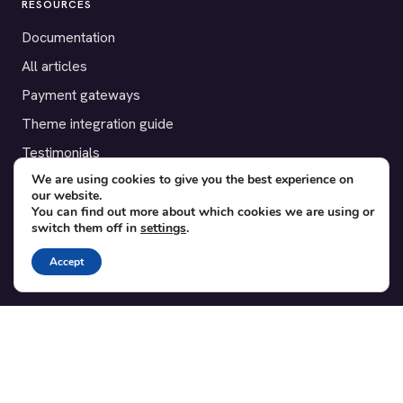
RESOURCES
Documentation
All articles
Payment gateways
Theme integration guide
Testimonials
We are using cookies to give you the best experience on
our website.
SUPPORT
You can find out more about which cookies we are using or
switch them off in
settings
.
Contact
Blog
Accept
Translations
Member area
POPULAR ADD-ONS
Bridge for WooCommerce