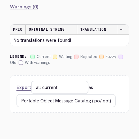
Warnings (0)
PRIO
ORIGINAL STRING
TRANSLATION
—
No translations were found!
Current
Waiting
Rejected
Fuzzy
LEGEND:
Old
With warnings
Export
as