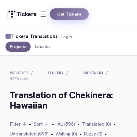
Tickera
Get Tickera
Tickera Translations
Log in
Projects
Locales
PROJECTS
TICKERA
CHEKINERA
HAWAIIAN
Translation of Chekinera:
Hawaiian
Filter ↓
•
Sort ↓
•
All (598)
•
Translated (0)
•
Untranslated (598)
•
Waiting (0)
•
Fuzzy (0)
•