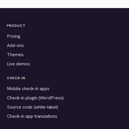
PRODUCT
Pricing
Add-ons
Themes
Live demos
CHECK-IN
Mobile check-in apps
Check-in plugin (WordPress)
Source code (white-label)
Check-in app translations