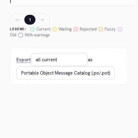
←
→
1
Current
Waiting
Rejected
Fuzzy
LEGEND:
Old
With warnings
Export
as