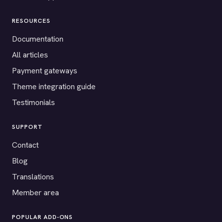
RESOURCES
Documentation
All articles
Payment gateways
Theme integration guide
Testimonials
SUPPORT
Contact
Blog
Translations
Member area
POPULAR ADD-ONS