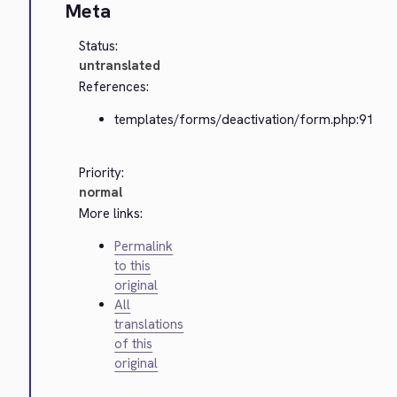
Meta
Status:
untranslated
References:
templates/forms/deactivation/form.php:91
Priority:
normal
More links:
Permalink
to this
original
All
translations
of this
original