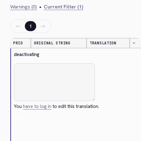
Warnings (0)
•
Current Filter (1)
←
→
1
PRIO
ORIGINAL STRING
TRANSLATION
—
deactivating
You
have to log in
to edit this translation.
Cancel