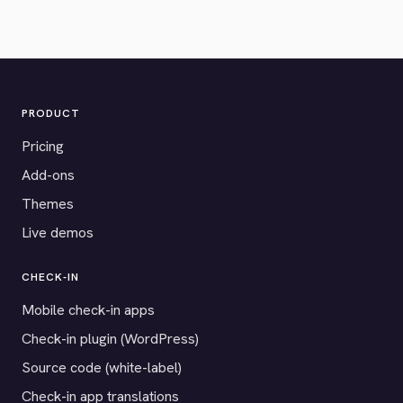
PRODUCT
Pricing
Add-ons
Themes
Live demos
CHECK-IN
Mobile check-in apps
Check-in plugin (WordPress)
Source code (white-label)
Check-in app translations