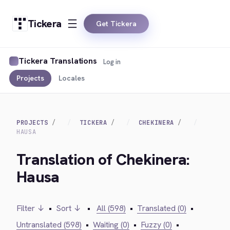
Tickera
Get Tickera
Tickera Translations
Log in
Projects
Locales
PROJECTS
TICKERA
CHEKINERA
HAUSA
Translation of Chekinera:
Hausa
Filter ↓
•
Sort ↓
•
All (598)
•
Translated (0)
•
Untranslated (598)
•
Waiting (0)
•
Fuzzy (0)
•