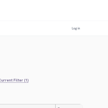
Log in
urrent Filter (1)