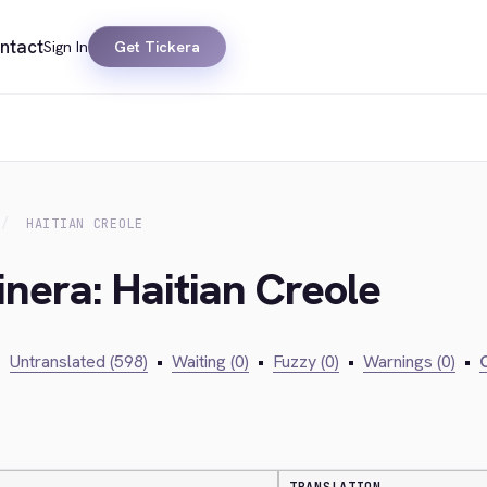
ntact
Sign In
Get Tickera
HAITIAN CREOLE
inera: Haitian Creole
•
Untranslated (598)
•
Waiting (0)
•
Fuzzy (0)
•
Warnings (0)
•
C