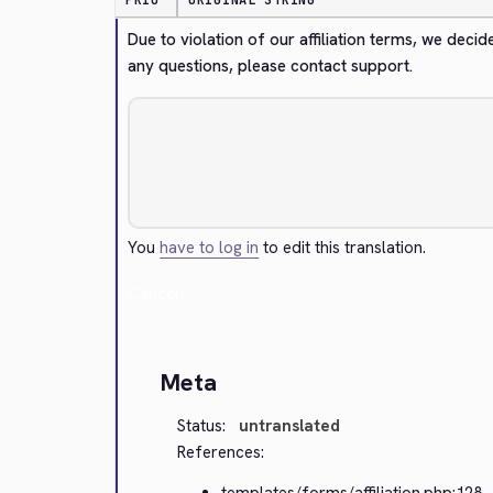
PRIO
ORIGINAL STRING
Due to violation of our affiliation terms, we decid
any questions, please contact support.
You
have to log in
to edit this translation.
Cancel
Meta
Status:
untranslated
References:
templates/forms/affiliation.php:128