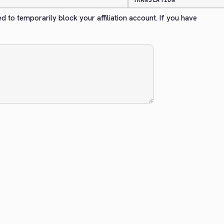
TRANSLATION
ed to temporarily block your affiliation account. If you have 