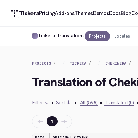
Tickera
Pricing
Add-ons
Themes
Demos
Docs
Blog
Co
Tickera Translations
Projects
Locales
PROJECTS
TICKERA
CHEKINERA
Translation of Chek
Filter ↓
•
Sort ↓
•
All (598)
•
Translated (0)
←
→
1