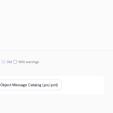
Old
With warnings