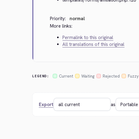
Priority:
normal
More links:
Permalink to this original
All translations of this original
Current
Waiting
Rejected
Fuzzy
LEGEND:
Export
as