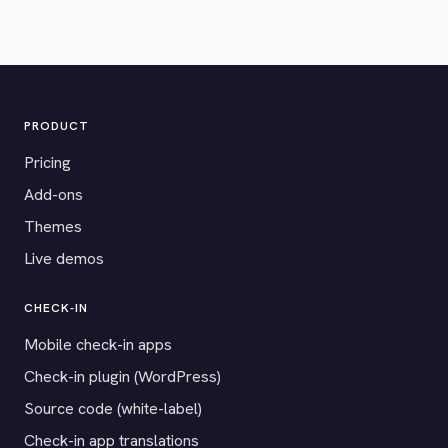
PRODUCT
Pricing
Add-ons
Themes
Live demos
CHECK-IN
Mobile check-in apps
Check-in plugin (WordPress)
Source code (white-label)
Check-in app translations