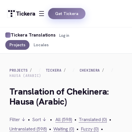
Tickera
Get Tickera
Tickera Translations
Log in
Projects
Locales
PROJECTS
TICKERA
CHEKINERA
HAUSA (ARABIC)
Translation of Chekinera:
Hausa (Arabic)
Filter ↓
•
Sort ↓
•
All (598)
•
Translated (0)
•
Untranslated (598)
•
Waiting (0)
•
Fuzzy (0)
•