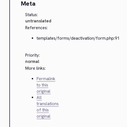
Meta
Status:
untranslated
References:
templates/forms/deactivation/form.php:91
Priority:
normal
More links:
Permalink
to this
original
All
translations
of this
original