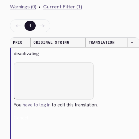
Warnings (0)
•
Current Filter (1)
←
→
1
PRIO
ORIGINAL STRING
TRANSLATION
—
deactivating
You
have to log in
to edit this translation.
Cancel