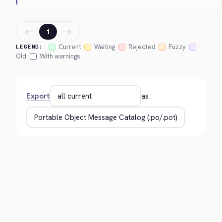
←
→
1
Current
Waiting
Rejected
Fuzzy
LEGEND:
Old
With warnings
Export
as