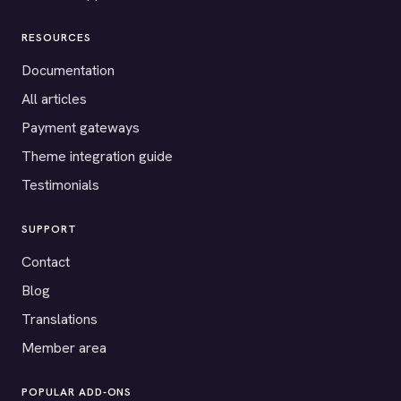
RESOURCES
Documentation
All articles
Payment gateways
Theme integration guide
Testimonials
SUPPORT
Contact
Blog
Translations
Member area
POPULAR ADD-ONS