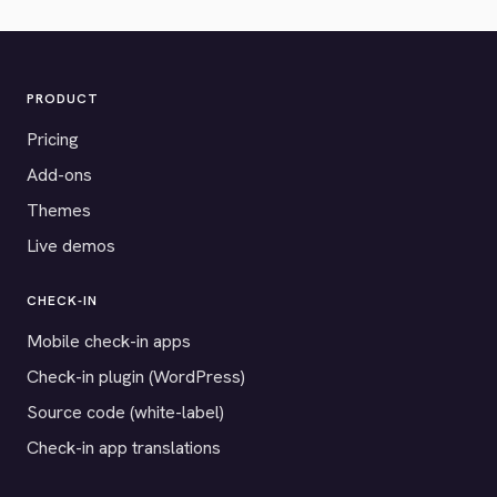
PRODUCT
Pricing
Add-ons
Themes
Live demos
CHECK-IN
Mobile check-in apps
Check-in plugin (WordPress)
Source code (white-label)
Check-in app translations