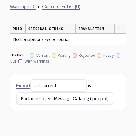
Warnings (0)
•
Current Filter (0)
PRIO
ORIGINAL STRING
TRANSLATION
—
No translations were found!
Current
Waiting
Rejected
Fuzzy
LEGEND:
Old
With warnings
Export
as