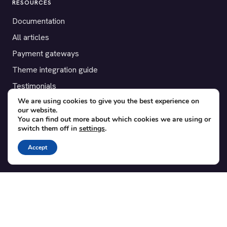
RESOURCES
Documentation
All articles
Payment gateways
Theme integration guide
Testimonials
We are using cookies to give you the best experience on
our website.
SUPPORT
You can find out more about which cookies we are using or
switch them off in
settings
.
Contact
Blog
Accept
Translations
Member area
POPULAR ADD-ONS
Bridge for WooCommerce