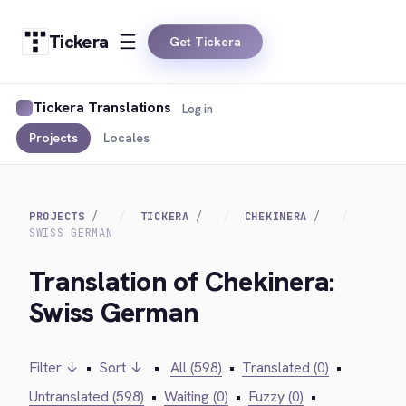
Tickera
Get Tickera
Tickera Translations
Log in
Projects
Locales
PROJECTS
TICKERA
CHEKINERA
SWISS GERMAN
Translation of Chekinera:
Swiss German
Filter ↓
•
Sort ↓
•
All (598)
•
Translated (0)
•
Untranslated (598)
•
Waiting (0)
•
Fuzzy (0)
•