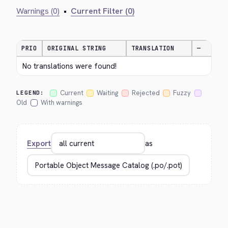
Warnings (0)
•
Current Filter (0)
PRIO
ORIGINAL STRING
TRANSLATION
—
No translations were found!
Current
Waiting
Rejected
Fuzzy
LEGEND:
Old
With warnings
Export
as