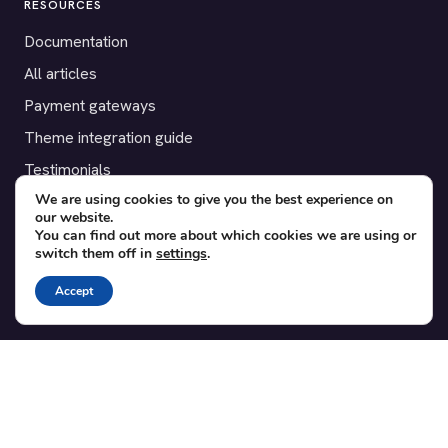
RESOURCES
Documentation
All articles
Payment gateways
Theme integration guide
Testimonials
We are using cookies to give you the best experience on
our website.
SUPPORT
You can find out more about which cookies we are using or
switch them off in
settings
.
Contact
Blog
Accept
Translations
Member area
POPULAR ADD-ONS
Bridge for WooCommerce