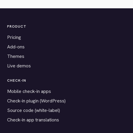
PRODUCT
Pricing
Add-ons
Themes
Live demos
CHECK-IN
Mobile check-in apps
Check-in plugin (WordPress)
Source code (white-label)
Check-in app translations