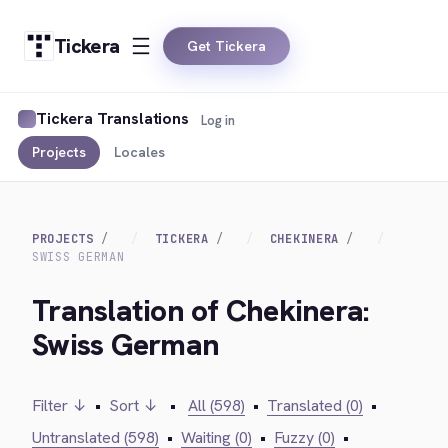
Tickera
Get Tickera
Tickera Translations
Log in
Projects
Locales
PROJECTS
TICKERA
CHEKINERA
SWISS GERMAN
Translation of Chekinera:
Swiss German
Filter ↓
•
Sort ↓
•
All (598)
•
Translated (0)
•
Untranslated (598)
•
Waiting (0)
•
Fuzzy (0)
•