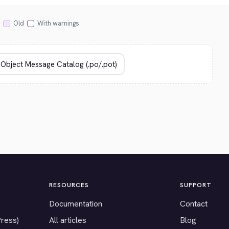
Old
With warnings
RESOURCES
SUPPORT
Documentation
Contact
Press)
All articles
Blog