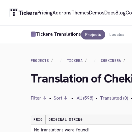
Tickera
Pricing
Add-ons
Themes
Demos
Docs
Blog
Co
Tickera Translations
Projects
Locales
PROJECTS
TICKERA
CHEKINERA
Translation of Che
Filter ↓
•
Sort ↓
•
All (598)
•
Translated (0)
PRIO
ORIGINAL STRING
No translations were found!