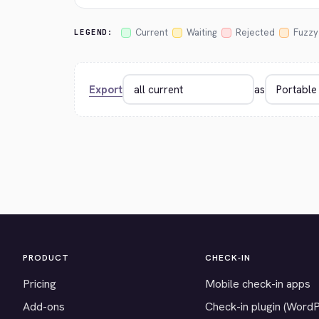
Current
Waiting
Rejected
Fuzzy
LEGEND:
Export
as
PRODUCT
CHECK-IN
Pricing
Mobile check-in apps
Add-ons
Check-in plugin (Word