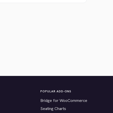
POPULAR ADD-ONS
Bridge for WooCommerce
Seating Charts