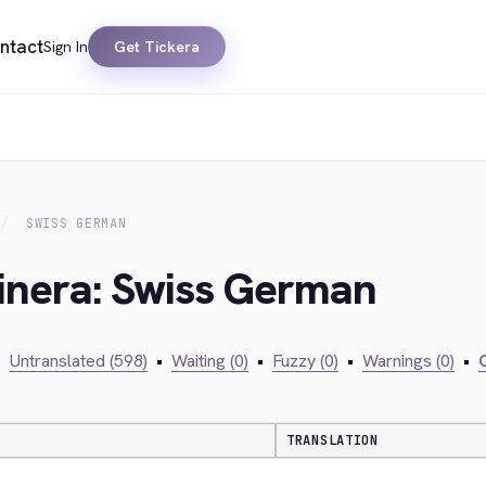
ntact
Sign In
Get Tickera
SWISS GERMAN
kinera: Swiss German
•
Untranslated (598)
•
Waiting (0)
•
Fuzzy (0)
•
Warnings (0)
•
C
TRANSLATION