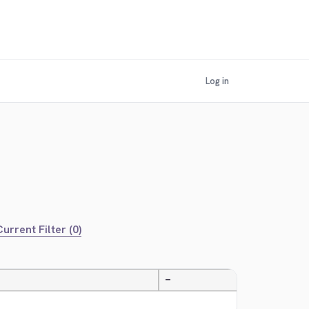
Log in
urrent Filter (0)
—