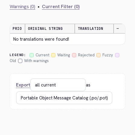
Warnings (0)
•
Current Filter (0)
PRIO
ORIGINAL STRING
TRANSLATION
—
No translations were found!
Current
Waiting
Rejected
Fuzzy
LEGEND:
Old
With warnings
Export
as