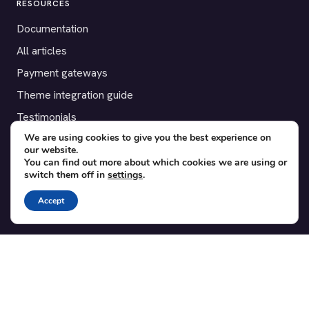
RESOURCES
Documentation
All articles
Payment gateways
Theme integration guide
Testimonials
We are using cookies to give you the best experience on
our website.
SUPPORT
You can find out more about which cookies we are using or
switch them off in
settings
.
Contact
Blog
Accept
Translations
Member area
POPULAR ADD-ONS
Bridge for WooCommerce