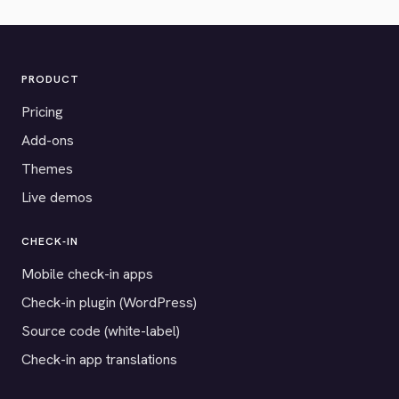
PRODUCT
Pricing
Add-ons
Themes
Live demos
CHECK-IN
Mobile check-in apps
Check-in plugin (WordPress)
Source code (white-label)
Check-in app translations