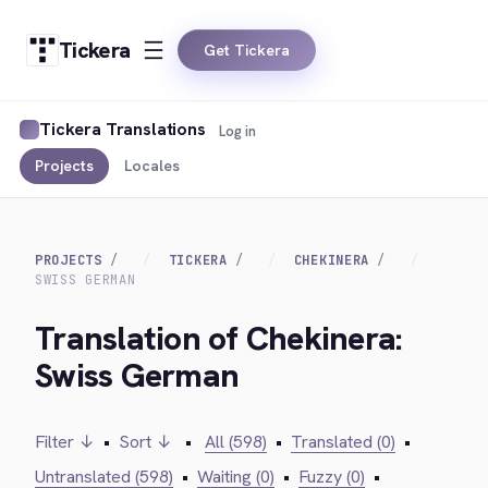
Tickera
Get Tickera
Tickera Translations
Log in
Projects
Locales
PROJECTS
TICKERA
CHEKINERA
SWISS GERMAN
Translation of Chekinera:
Swiss German
Filter ↓
•
Sort ↓
•
All (598)
•
Translated (0)
•
Untranslated (598)
•
Waiting (0)
•
Fuzzy (0)
•