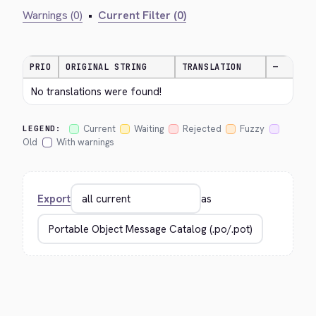
Warnings (0)
•
Current Filter (0)
PRIO
ORIGINAL STRING
TRANSLATION
—
No translations were found!
Current
Waiting
Rejected
Fuzzy
LEGEND:
Old
With warnings
Export
as