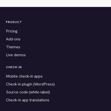
PRODUCT
Pricing
Add-ons
Themes
Live demos
CHECK-IN
Mobile check-in apps
Check-in plugin (WordPress)
Source code (white-label)
Check-in app translations