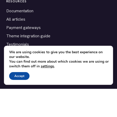
RESOURCES
Documentation
All articles
Payment gateways
Theme integration guide
Testimonials
We are using cookies to give you the best experience on
our website.
SUPPORT
You can find out more about which cookies we are using or
switch them off in
settings
.
Contact
Blog
Accept
Translations
Member area
POPULAR ADD-ONS
Bridge for WooCommerce