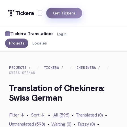
Tickera
Get Tickera
Tickera Translations
Log in
Projects
Locales
PROJECTS
TICKERA
CHEKINERA
SWISS GERMAN
Translation of Chekinera:
Swiss German
Filter ↓
•
Sort ↓
•
All (598)
•
Translated (0)
•
Untranslated (598)
•
Waiting (0)
•
Fuzzy (0)
•