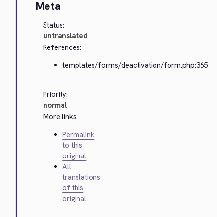
Meta
Status:
untranslated
References:
templates/forms/deactivation/form.php:365
Priority:
normal
More links:
Permalink
to this
original
All
translations
of this
original