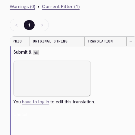
Warnings (0)
•
Current Filter (1)
←
→
1
PRIO
ORIGINAL STRING
TRANSLATION
—
Submit & 
%s
You
have to log in
to edit this translation.
Cancel