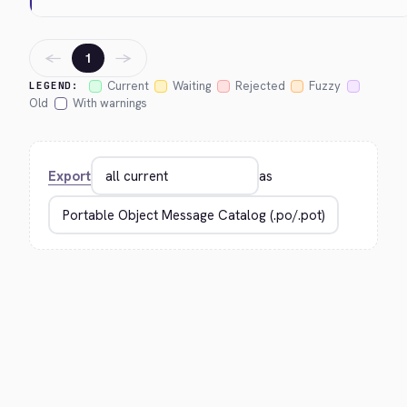
←
→
1
Current
Waiting
Rejected
Fuzzy
LEGEND:
Old
With warnings
Export
as