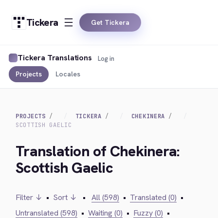
Tickera
Get Tickera
Tickera Translations
Log in
Projects
Locales
PROJECTS
TICKERA
CHEKINERA
SCOTTISH GAELIC
Translation of Chekinera:
Scottish Gaelic
Filter ↓
•
Sort ↓
•
All (598)
•
Translated (0)
•
Untranslated (598)
•
Waiting (0)
•
Fuzzy (0)
•