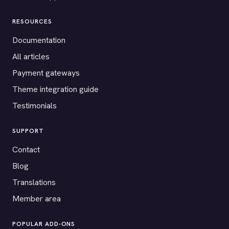
RESOURCES
Documentation
All articles
Payment gateways
Theme integration guide
Testimonials
SUPPORT
Contact
Blog
Translations
Member area
POPULAR ADD-ONS