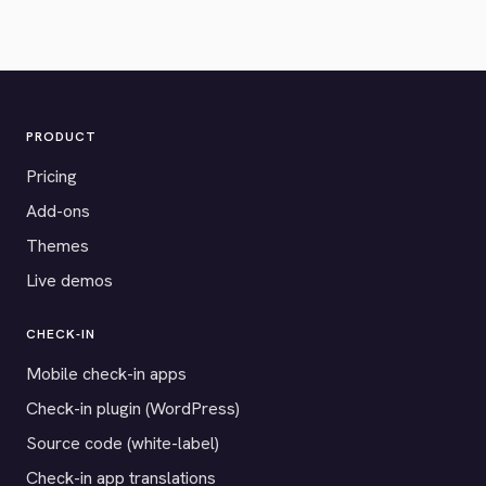
PRODUCT
Pricing
Add-ons
Themes
Live demos
CHECK-IN
Mobile check-in apps
Check-in plugin (WordPress)
Source code (white-label)
Check-in app translations