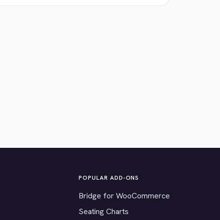
POPULAR ADD-ONS
Bridge for WooCommerce
Seating Charts