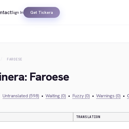
ntact
Sign In
Get Tickera
FAROESE
inera: Faroese
•
Untranslated (598)
•
Waiting (0)
•
Fuzzy (0)
•
Warnings (0)
•
C
TRANSLATION