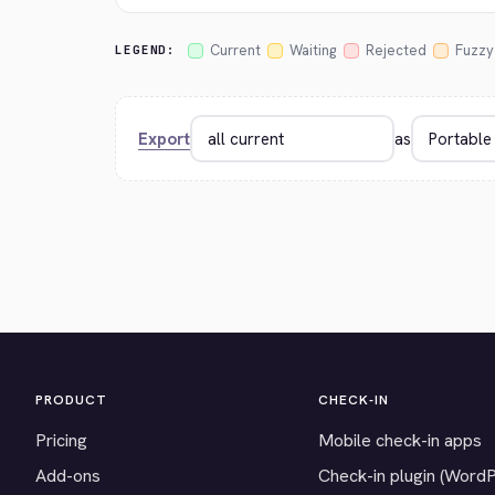
Current
Waiting
Rejected
Fuzzy
LEGEND:
Export
as
PRODUCT
CHECK-IN
Pricing
Mobile check-in apps
Add-ons
Check-in plugin (Word