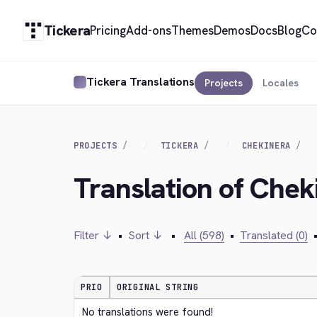
Tickera
Pricing
Add-ons
Themes
Demos
Docs
Blog
Co
Tickera Translations
Projects
Locales
PROJECTS
TICKERA
CHEKINERA
Translation of Chek
Filter ↓
•
Sort ↓
•
All (598)
•
Translated (0)
PRIO
ORIGINAL STRING
No translations were found!