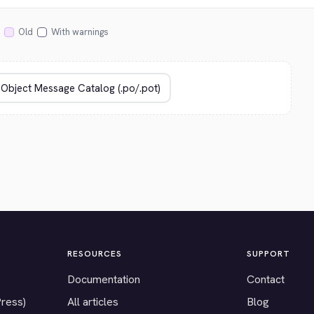
Old
With warnings
RESOURCES
SUPPORT
Documentation
Contact
Press)
All articles
Blog