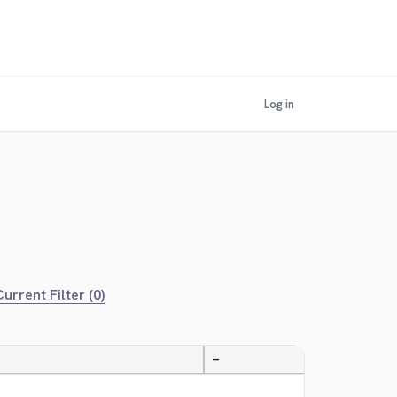
Log in
urrent Filter (0)
—