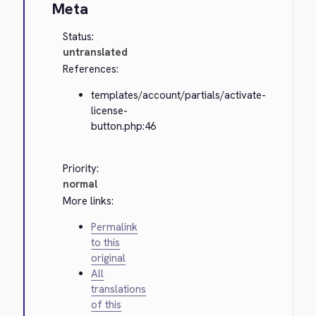
Meta
Status:
untranslated
References:
templates/account/partials/activate-
license-
button.php:46
Priority:
normal
More links:
Permalink
to this
original
All
translations
of this