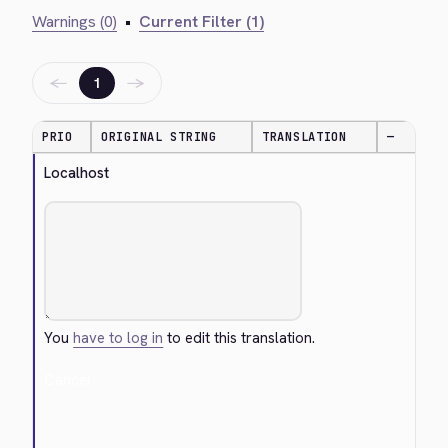
Warnings (0)
•
Current Filter (1)
←
→
1
PRIO
ORIGINAL STRING
TRANSLATION
—
Localhost
You
have to log in
to edit this translation.
Cancel