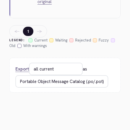
original
←
→
1
Current
Waiting
Rejected
Fuzzy
LEGEND:
Old
With warnings
Export
as