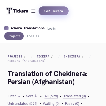
Tickera
Get Tickera
Tickera Translations
Log in
Projects
Locales
PROJECTS
TICKERA
CHEKINERA
PERSIAN (AFGHANISTAN)
Translation of Chekinera:
Persian (Afghanistan)
Filter ↓
•
Sort ↓
•
All (598)
•
Translated (0)
•
Untranslated (598)
•
Waiting (0)
•
Fuzzy (0)
•