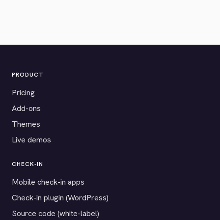
PRODUCT
Pricing
Add-ons
Themes
Live demos
CHECK-IN
Mobile check-in apps
Check-in plugin (WordPress)
Source code (white-label)