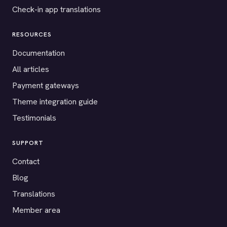
Check-in app translations
RESOURCES
Documentation
All articles
Payment gateways
Theme integration guide
Testimonials
SUPPORT
Contact
Blog
Translations
Member area