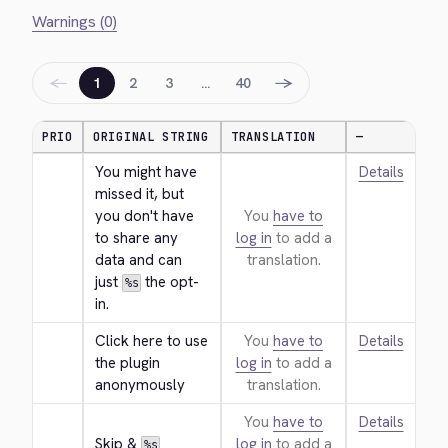
Warnings (0)
←
→
1
2
3
…
40
PRIO
ORIGINAL STRING
TRANSLATION
—
You might have 
Details
missed it, but 
you don't have 
You
have to
to share any 
log in
to add a
data and can 
translation.
just 
 the opt-
%s
in.
Click here to use 
You
have to
Details
the plugin 
log in
to add a
anonymously
translation.
You
have to
Details
Skip & 
log in
to add a
%s