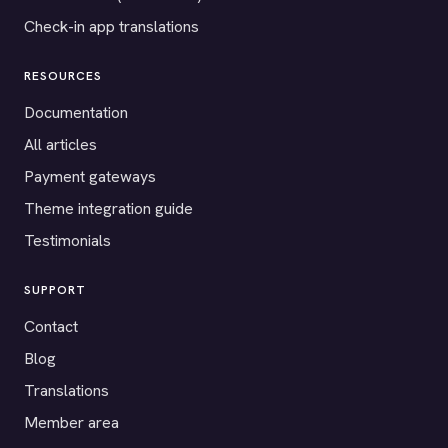
Check-in app translations
RESOURCES
Documentation
All articles
Payment gateways
Theme integration guide
Testimonials
SUPPORT
Contact
Blog
Translations
Member area