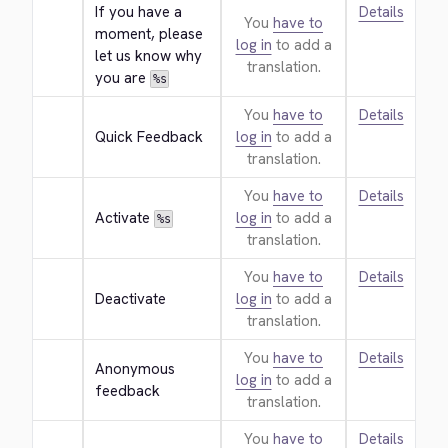
If you have a 
Details
You
have to
moment, please 
log in
to add a
let us know why 
translation.
you are 
%s
You
have to
Details
Quick Feedback
log in
to add a
translation.
You
have to
Details
Activate 
log in
to add a
%s
translation.
You
have to
Details
Deactivate
log in
to add a
translation.
You
have to
Details
Anonymous 
log in
to add a
feedback
translation.
You
have to
Details