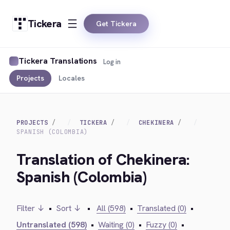
Tickera
Get Tickera
Tickera Translations
Log in
Projects
Locales
PROJECTS
TICKERA
CHEKINERA
SPANISH (COLOMBIA)
Translation of Chekinera:
Spanish (Colombia)
Filter ↓
•
Sort ↓
•
All (598)
•
Translated (0)
•
Untranslated (598)
•
Waiting (0)
•
Fuzzy (0)
•