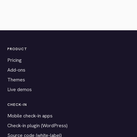
PRODUCT
Pricing
Add-ons
Themes
Live demos
CHECK-IN
Mobile check-in apps
Check-in plugin (WordPress)
Source code (white-label)