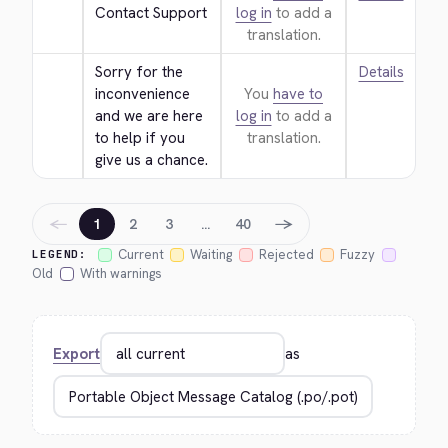
Contact Support
log in
to add a
translation.
Sorry for the 
Details
inconvenience 
You
have to
and we are here 
log in
to add a
to help if you 
translation.
give us a chance.
←
→
1
2
3
…
40
Current
Waiting
Rejected
Fuzzy
LEGEND:
Old
With warnings
Export
as