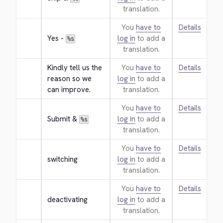
translation.
You
have to
Details
Yes - 
log in
to add a
%s
translation.
Kindly tell us the 
You
have to
Details
reason so we 
log in
to add a
can improve.
translation.
You
have to
Details
Submit & 
log in
to add a
%s
translation.
You
have to
Details
switching
log in
to add a
translation.
You
have to
Details
deactivating
log in
to add a
translation.