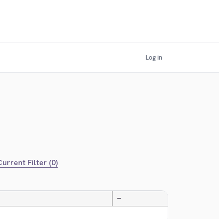
Log in
urrent Filter (0)
—