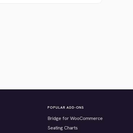
POPULAR ADD-ONS
Bridge for WooCommerce
Seating Charts