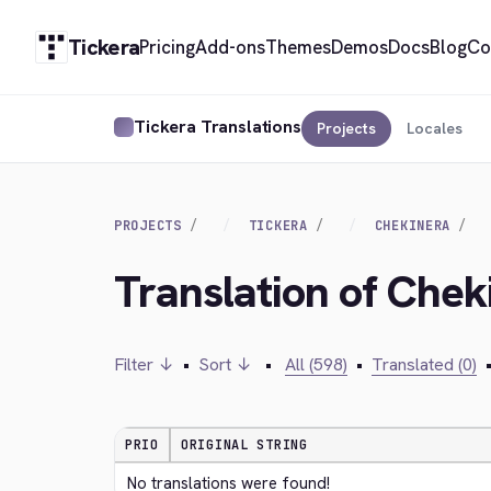
Tickera
Pricing
Add-ons
Themes
Demos
Docs
Blog
Co
Tickera Translations
Projects
Locales
PROJECTS
TICKERA
CHEKINERA
Translation of Chek
Filter ↓
•
Sort ↓
•
All (598)
•
Translated (0)
PRIO
ORIGINAL STRING
No translations were found!