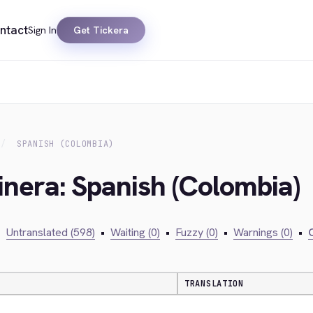
ntact
Sign In
Get Tickera
SPANISH (COLOMBIA)
inera: Spanish (Colombia)
•
Untranslated (598)
•
Waiting (0)
•
Fuzzy (0)
•
Warnings (0)
•
C
TRANSLATION