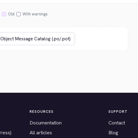
Old
With warnings
RESOURCES
SUPPORT
Documentation
Contact
Press)
All articles
Blog