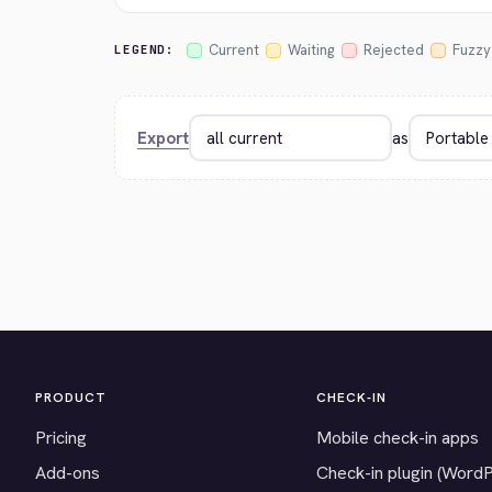
Current
Waiting
Rejected
Fuzzy
LEGEND:
Export
as
PRODUCT
CHECK-IN
Pricing
Mobile check-in apps
Add-ons
Check-in plugin (Word