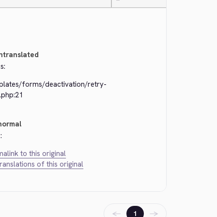
—
ntranslated
s:
plates/forms/deactivation/retry-
.php:21
normal
:
alink to this original
translations of this original
←
→
1