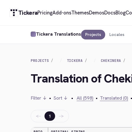
Tickera
Pricing
Add-ons
Themes
Demos
Docs
Blog
Co
Tickera Translations
Projects
Locales
PROJECTS
TICKERA
CHEKINERA
Translation of Cheki
Filter ↓
•
Sort ↓
•
All (598)
•
Translated (0)
←
→
1