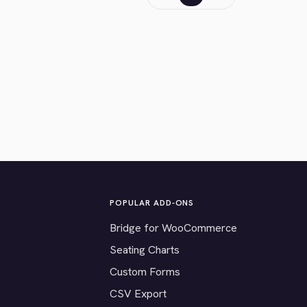
POPULAR ADD-ONS
Bridge for WooCommerce
Seating Charts
Custom Forms
CSV Export