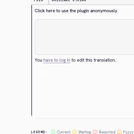
PRIO
ORIGINAL STRING
Click here to use the plugin anonymously
You
have to log in
to edit this translation.
Cancel
Current
Waiting
Rejected
Fuzzy
LEGEND: