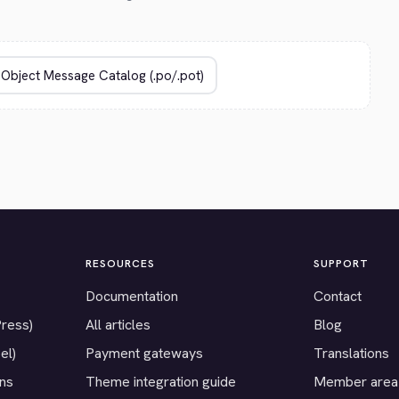
RESOURCES
SUPPORT
Documentation
Contact
Press)
All articles
Blog
el)
Payment gateways
Translations
ons
Theme integration guide
Member area