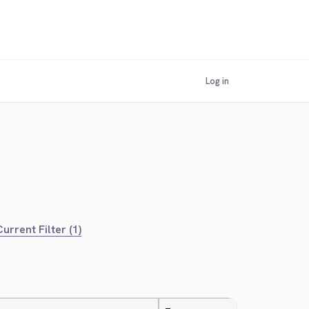
Log in
urrent Filter (1)