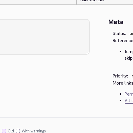
TRANSLATION
Meta
Status:
u
Reference
tem
skip
Priority:
More links
Perm
All 
Old
With warnings