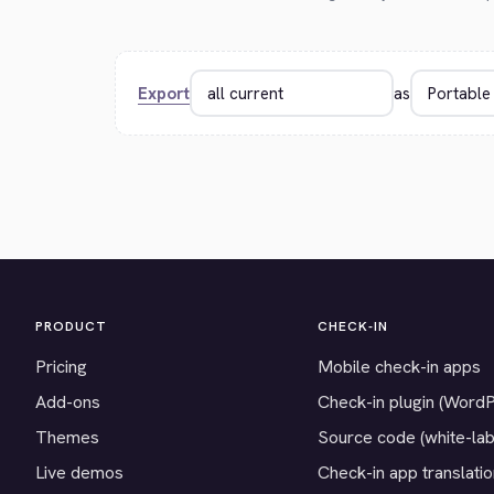
Export
as
PRODUCT
CHECK-IN
Pricing
Mobile check-in apps
Add-ons
Check-in plugin (Word
Themes
Source code (white-lab
Live demos
Check-in app translati