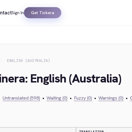
ntact
Sign In
Get Tickera
ENGLISH (AUSTRALIA)
nera: English (Australia)
•
Untranslated (598)
•
Waiting (0)
•
Fuzzy (0)
•
Warnings (0)
•
C